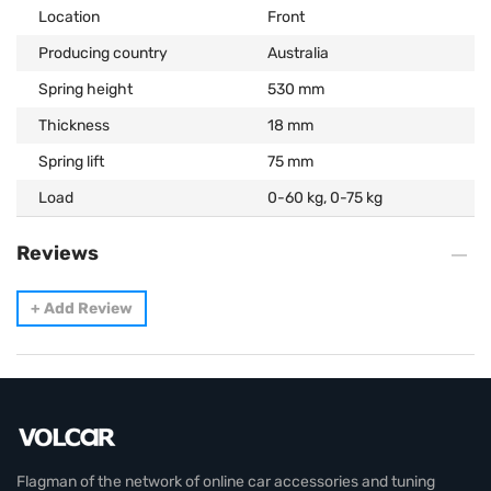
Location
Front
Producing country
Australia
Spring height
530 mm
Thickness
18 mm
Spring lift
75 mm
Load
0-60 kg, 0-75 kg
Reviews
+
Add Review
Flagman of the network of online car accessories and tuning