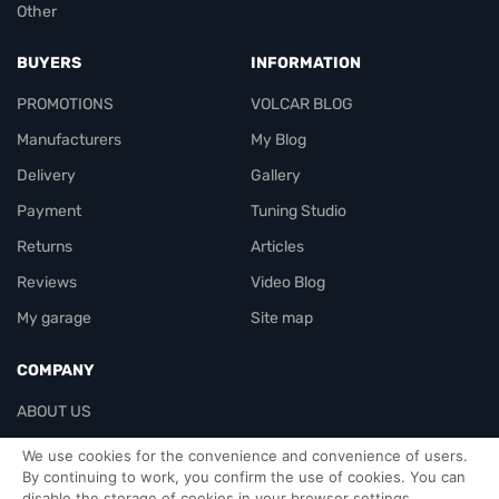
Other
BUYERS
INFORMATION
PROMOTIONS
VOLCAR BLOG
Manufacturers
My Blog
Delivery
Gallery
Payment
Tuning Studio
Returns
Articles
Reviews
Video Blog
My garage
Site map
COMPANY
ABOUT US
Contacts
We use cookies for the convenience and convenience of users.
By continuing to work, you confirm the use of cookies. You can
disable the storage of cookies in your browser settings.