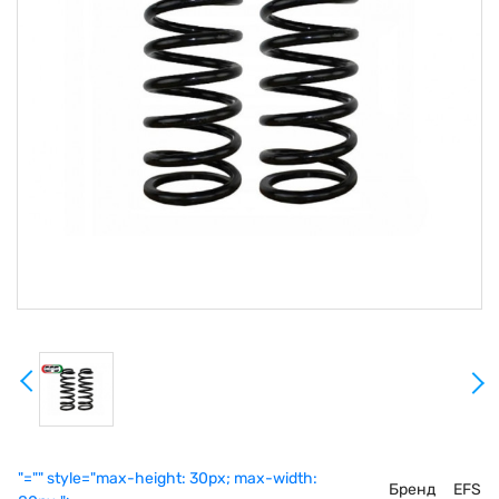
"="" style="max-height: 30px; max-width:
Бренд
EFS