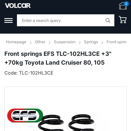
0
Homepage
Other
Suspension
Springs
Front spring
Front springs EFS TLC-102HL3CE +3"
+70kg Toyota Land Cruiser 80, 105
Code:
TLC-102HL3CE