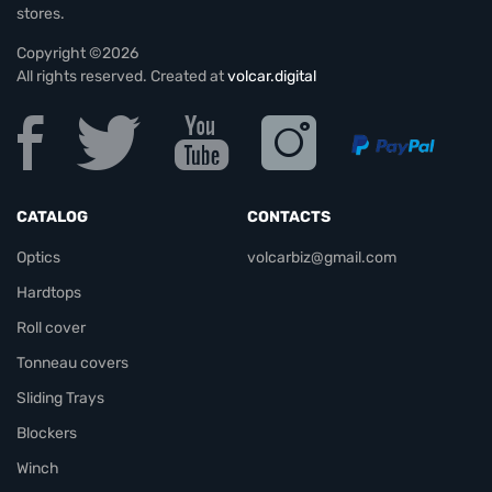
stores.
Copyright ©2026
All rights reserved. Created at
volcar.digital
CATALOG
CONTACTS
Optics
volcarbiz@gmail.com
Hardtops
Roll cover
Tonneau covers
Sliding Trays
Blockers
Winch