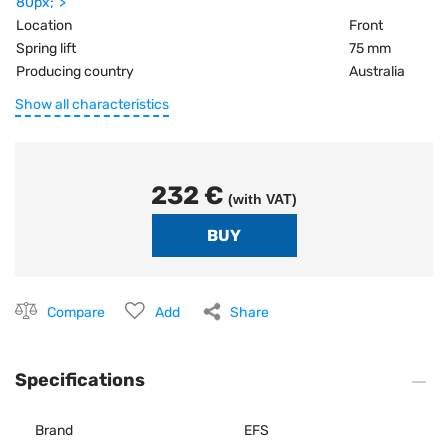
80px;">
Location
Front
Spring lift
75 mm
Producing country
Australia
Show all characteristics
232 €
(with VAT)
Compare
Add
Share
Specifications
Brand
EFS