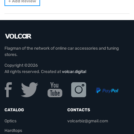
+
Add Review
Flagman of the network of online car accessories and tuning
stores.
Copyright ©2026
All rights reserved. Created at
volcar.digital
CATALOG
CONTACTS
Optics
volcarbiz@gmail.com
Hardtops