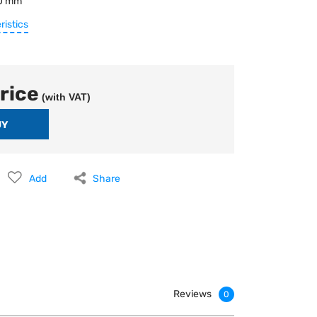
0 mm
ristics
rice
(with VAT)
Add
Share
Reviews
0