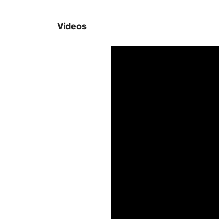
Videos