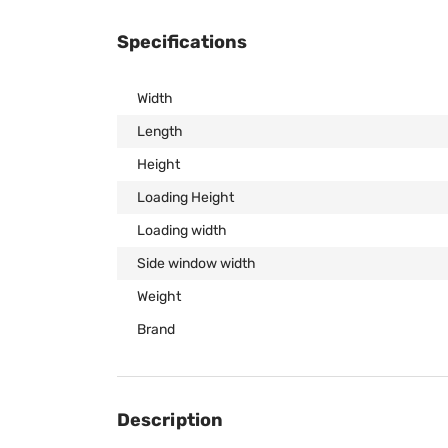
Specifications
Width
Length
Height
Loading Height
Loading width
Side window width
Weight
Brand
Description