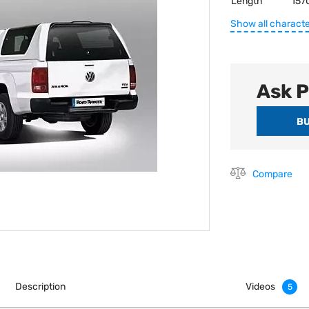
Length
157
Show all characte
Ask P
Compare
Description
Videos
5