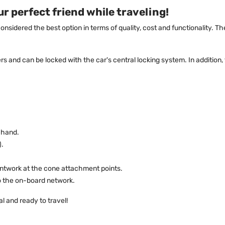
r perfect friend while traveling!
considered the best option in terms of quality, cost and functionality.
s and can be locked with the car's central locking system. In addition
 hand.
).
aintwork at the cone attachment points.
to the on-board network.
l and ready to travel!