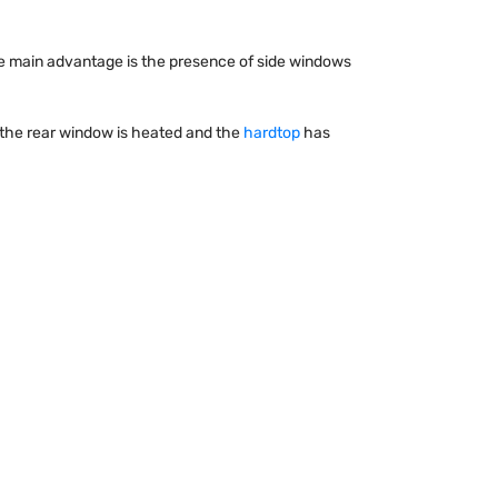
 The main advantage is the presence of side windows
, the rear window is heated and the
hardtop
has