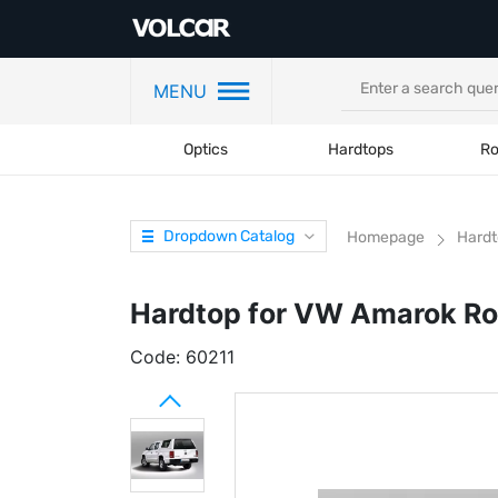
MENU
Optics
Hardtops
Ro
Dropdown Catalog
Homepage
Hardt
Hardtop for VW Amarok Ro
Code:
60211