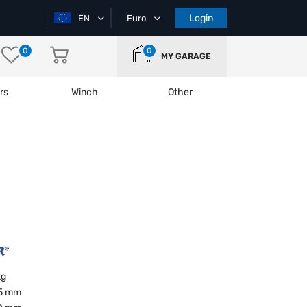
Login
EN
Euro
0
0
MY GARAGE
rs
Winch
Other
kg
5 mm