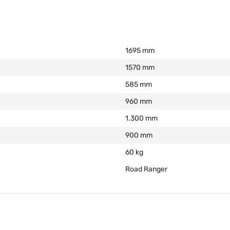
1695 mm
1570 mm
585 mm
960 mm
1.300 mm
900 mm
60 kg
Road Ranger