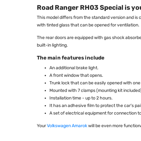
Road Ranger RH03 Special is you
This model differs from the standard version and is 
with tinted glass that can be opened for ventilation.
The rear doors are equipped with gas shock absorber
built-in lighting.
The main features include
An additional brake light.
A front window that opens.
Trunk lock that can be easily opened with one
Mounted with 7 clamps (mounting kit included
Installation time - up to 2 hours.
It has an adhesive film to protect the car's p
A set of electrical equipment for connection 
Your
Volkswagen Amarok
will be even more functiona