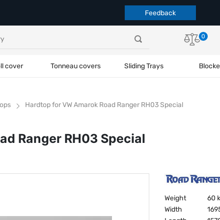
Feedback
0
ll cover
Tonneau covers
Sliding Trays
Blocke
ops
Hardtop for VW Amarok Road Ranger RH03 Special
ad Ranger RH03 Special
Weight
60 
Width
169