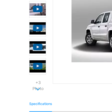
+3
Photo
Specifications