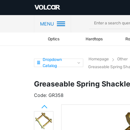
MENU
Optics
Hardtops
Ro
Homepage
Other
Dropdown
Catalog
Greaseable Spring Sha
Greaseable Spring Shackle
Code:
GR358