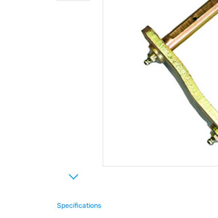
Specifications