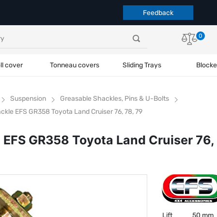
Feedback
0
ll cover
Tonneau covers
Sliding Trays
Blocke
Suspension
Greasable Shackles, Pins & U-Bolts
ckle EFS GR358 Toyota Land Cruiser 76, 78, 79
 EFS GR358 Toyota Land Cruiser 76, 
Lift
50 mm