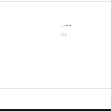
50 mm
EFS