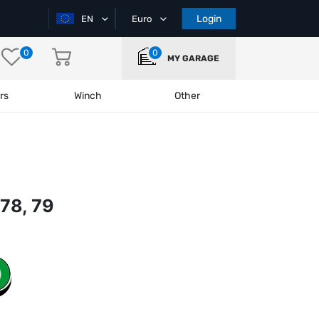
Login
EN
Euro
0
0
MY GARAGE
rs
Winch
Other
78, 79