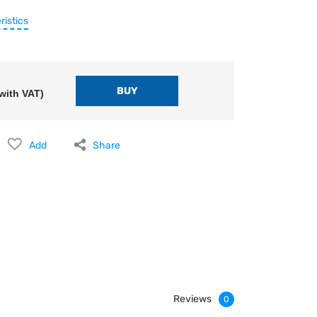
ristics
with VAT)
Add
Share
Reviews
0