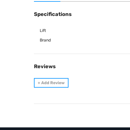
Specifications
Lift
Brand
Reviews
+
Add Review