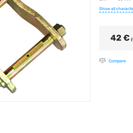
Show all characte
42 €
(
Compare