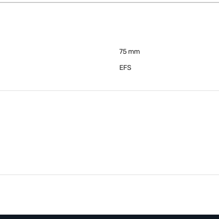
75 mm
EFS