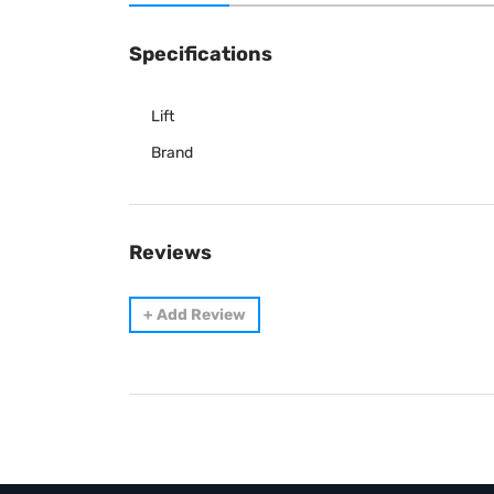
Specifications
Lift
Brand
Reviews
+
Add Review