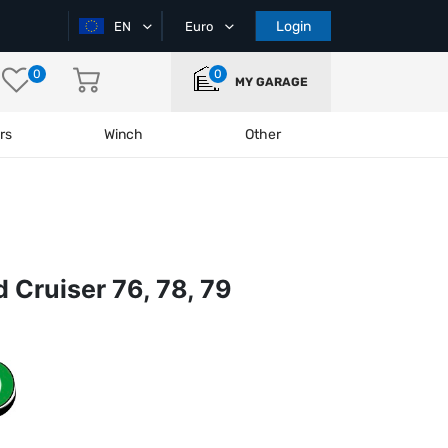
Login
EN
Euro
0
0
MY GARAGE
rs
Winch
Other
Cruiser 76, 78, 79