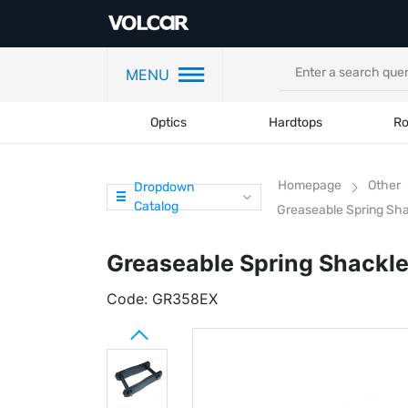
MENU
Optics
Hardtops
Ro
Homepage
Other
Dropdown
Catalog
Greaseable Spring Sha
Greaseable Spring Shackle
Code:
GR358EX