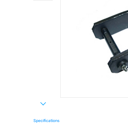
Specifications