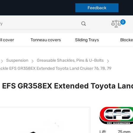
Feedback
0
ll cover
Tonneau covers
Sliding Trays
Blocke
Suspension
Greasable Shackles, Pins & U-Bolts
ckle EFS GR358EX Extended Toyota Land Cruiser 76, 78, 79
 EFS GR358EX Extended Toyota Land 
Lift
75 mm