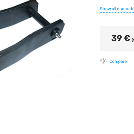
Show all characte
39 €
(
Compare