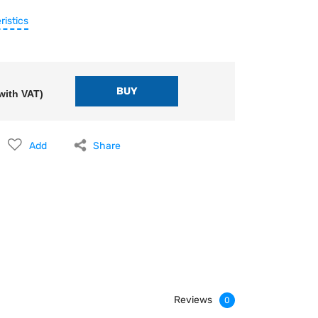
ristics
with VAT)
Add
Share
Reviews
0