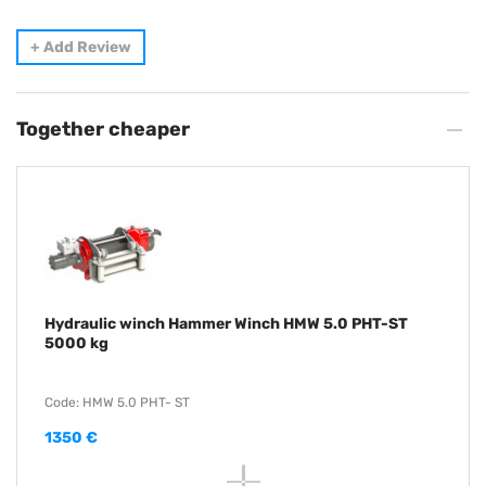
+
Add Review
Together cheaper
Hydraulic winch Hammer Winch HMW 5.0 PHT-ST
5000 kg
Code: HMW 5.0 PHT- ST
1350 €