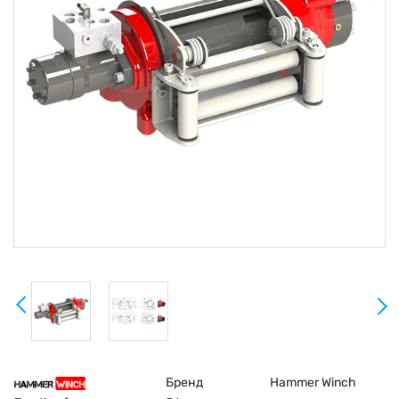
Бренд
Hammer Winch