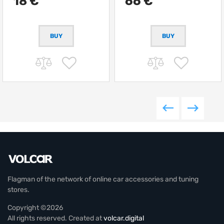
18 €
66 €
Flagman of the network of online car accessories and tuning
stores.
Copyright ©2026
All rights reserved. Created at
volcar.digital