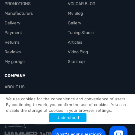
PROMOTIONS
VOLCAR BLOG
Manufacturers
My Blog
Delivery
Gallery
Payment
Tuning Studio
Returns
Articles
Reviews
Video Blog
My garage
Site map
COMPANY
ABOUT US
Contacts
We use cookies for the convenience and convenience of users.
By continuing to work, you confirm the use of cookies. You can
disable the storage of cookies in your browser settings.
Officials-header
Understood