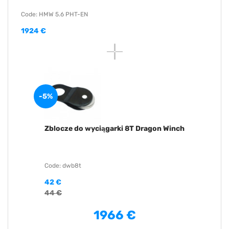
Code: HMW 5.6 PHT-EN
1924 €
-5%
Zblocze do wyciągarki 8T Dragon Winch
Code: dwb8t
42 €
44 €
1966 €