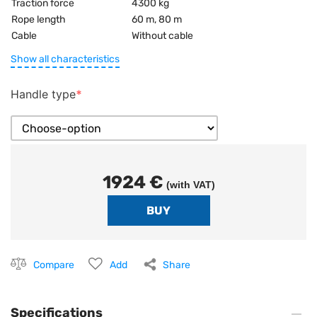
Traction force
4300 kg
Rope length
60 m, 80 m
Cable
Without cable
Show all characteristics
Handle type
1924 €
(with VAT)
Compare
Add
Share
Specifications