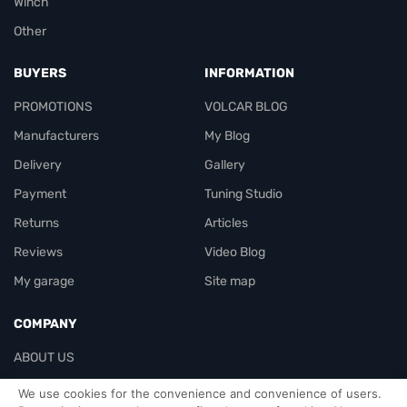
Winch
Other
BUYERS
INFORMATION
PROMOTIONS
VOLCAR BLOG
Manufacturers
My Blog
Delivery
Gallery
Payment
Tuning Studio
Returns
Articles
Reviews
Video Blog
My garage
Site map
COMPANY
ABOUT US
Contacts
We use cookies for the convenience and convenience of users.