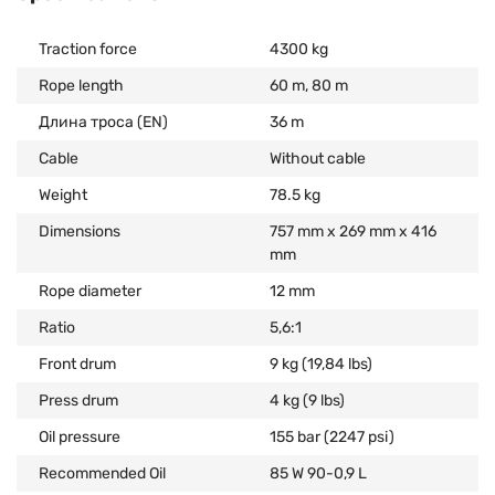
Traction force
4300 kg
Rope length
60 m, 80 m
Длина троса (EN)
36 m
Cable
Without cable
Weight
78.5 kg
Dimensions
757 mm x 269 mm x 416
mm
Rope diameter
12 mm
Ratio
5,6:1
Front drum
9 kg (19,84 lbs)
Press drum
4 kg (9 lbs)
Oil pressure
155 bar (2247 psi)
Recommended Oil
85 W 90-0,9 L