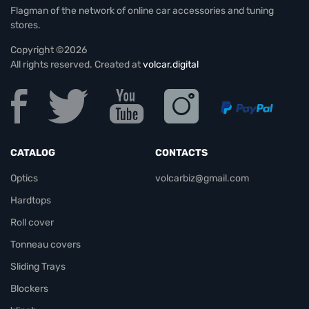
Flagman of the network of online car accessories and tuning
stores.
Copyright ©2026
All rights reserved. Created at
volcar.digital
CATALOG
CONTACTS
Optics
volcarbiz@gmail.com
Hardtops
Roll cover
Tonneau covers
Sliding Trays
Blockers