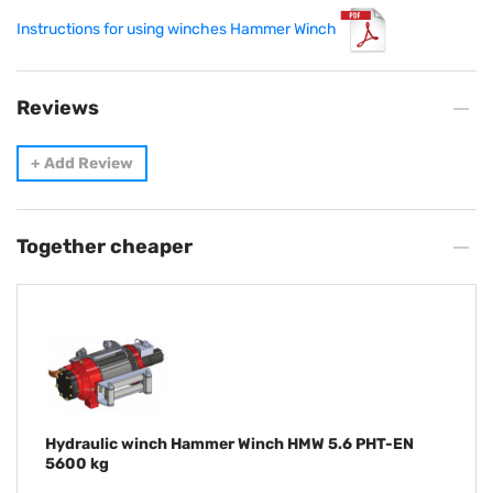
Instructions for using winches Hammer Winch
Reviews
+
Add Review
Together cheaper
Hydraulic winch Hammer Winch HMW 5.6 PHT-EN
5600 kg