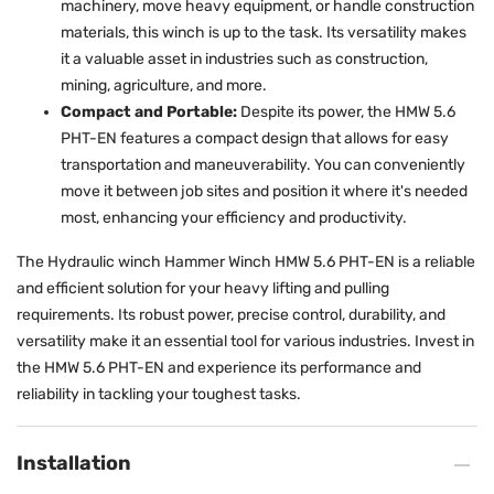
machinery, move heavy equipment, or handle construction
materials, this winch is up to the task. Its versatility makes
it a valuable asset in industries such as construction,
mining, agriculture, and more.
Compact and Portable:
Despite its power, the HMW 5.6
PHT-EN features a compact design that allows for easy
transportation and maneuverability. You can conveniently
move it between job sites and position it where it's needed
most, enhancing your efficiency and productivity.
The Hydraulic winch Hammer Winch HMW 5.6 PHT-EN is a reliable
and efficient solution for your heavy lifting and pulling
requirements. Its robust power, precise control, durability, and
versatility make it an essential tool for various industries. Invest in
the HMW 5.6 PHT-EN and experience its performance and
reliability in tackling your toughest tasks.
Installation