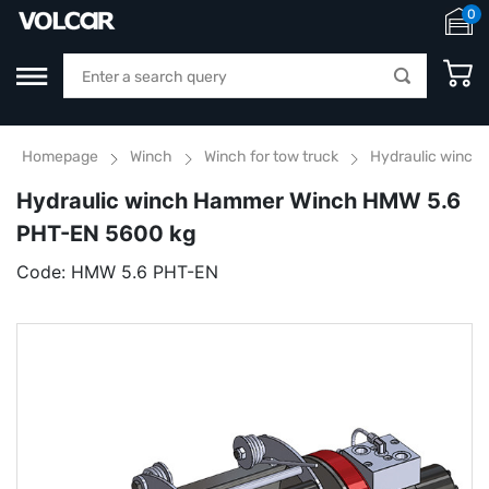
0
Homepage
Winch
Winch for tow truck
Hydraulic winch
Hydraulic winch Hammer Winch HMW 5.6
PHT-EN 5600 kg
Code:
HMW 5.6 PHT-EN