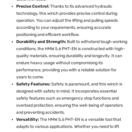
Precise Control:
Thanks to its advanced hydraulic
technology, this winch provides precise control during
operation. You can adjust the lifting and pulling speeds
according to your requirements, ensuring accurate
positioning and efficient workflow.
Durability and Strength:
Built to withstand tough working
conditions, the HMW 5.6 PHT-EN is constructed with high-
quality materials, ensuring durability and longevity. It can
endure heavy usage without compromising its
performance, providing you with a reliable solution for
years to come.
Safety Features:
Safety is paramount, and this winch is
designed with safety in mind. It incorporates essential
safety features such as emergency stop functions and
overload protection, ensuring the well-being of operators
and preventing accidents.
Versatility:
The HMW 5.6 PHT-EN is a versatile tool that
adapts to various applications. Whether you need to lift