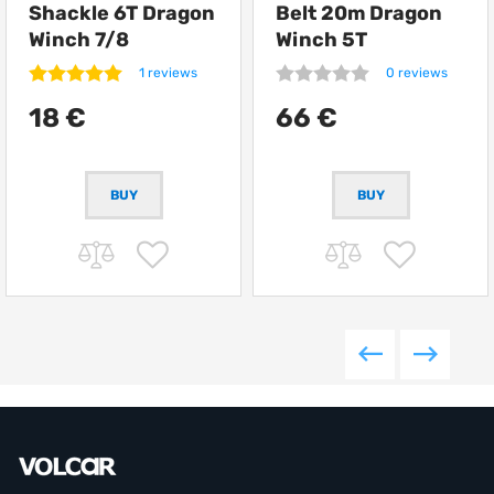
Shackle 6T Dragon
Belt 20m Dragon
Winch 7/8
Winch 5T
1 reviews
0 reviews
18 €
66 €