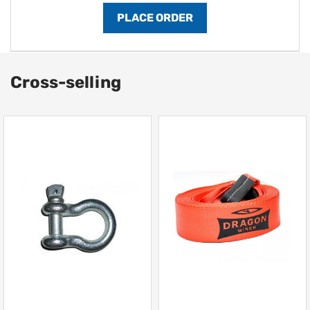
Cross-selling