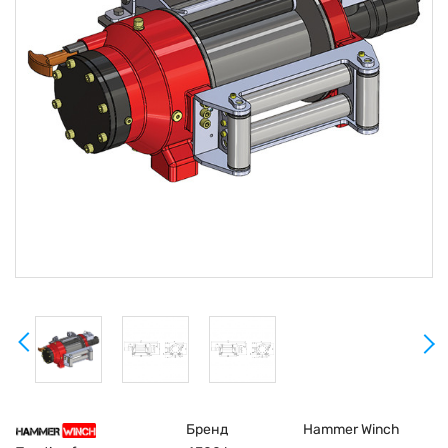
Бренд
Hammer Winch