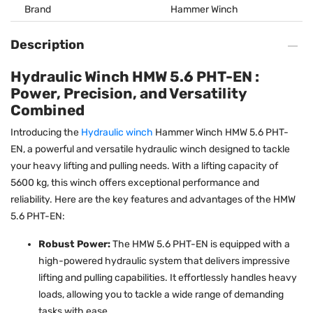
Brand
Hammer Winch
Description
Hydraulic Winch HMW 5.6 PHT-EN :
Power, Precision, and Versatility
Combined
Introducing the
Hydraulic winch
Hammer Winch HMW 5.6 PHT-
EN, a powerful and versatile hydraulic winch designed to tackle
your heavy lifting and pulling needs. With a lifting capacity of
5600 kg, this winch offers exceptional performance and
reliability. Here are the key features and advantages of the HMW
5.6 PHT-EN:
Robust Power:
The HMW 5.6 PHT-EN is equipped with a
high-powered hydraulic system that delivers impressive
lifting and pulling capabilities. It effortlessly handles heavy
loads, allowing you to tackle a wide range of demanding
tasks with ease.