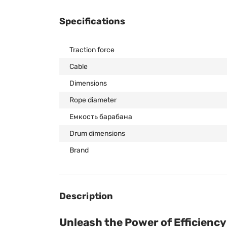
Specifications
Traction force
Cable
Dimensions
Rope diameter
Емкость барабана
Drum dimensions
Brand
Description
Unleash the Power of Efficienc