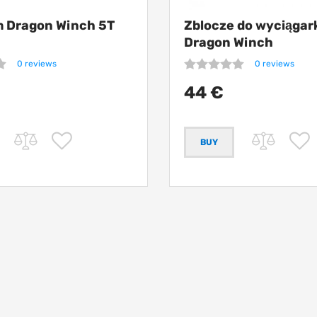
m Dragon Winch 5T
Zblocze do wyciągar
Dragon Winch
0 reviews
0 reviews
44 €