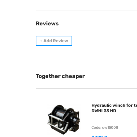
Reviews
+
Add Review
Together cheaper
Hydraulic winch for 
DWHI 33 HD
Code: dw15008