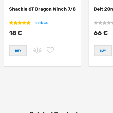
Shackle 6T Dragon Winch 7/8
Belt 20
1 reviews
18 €
66 €