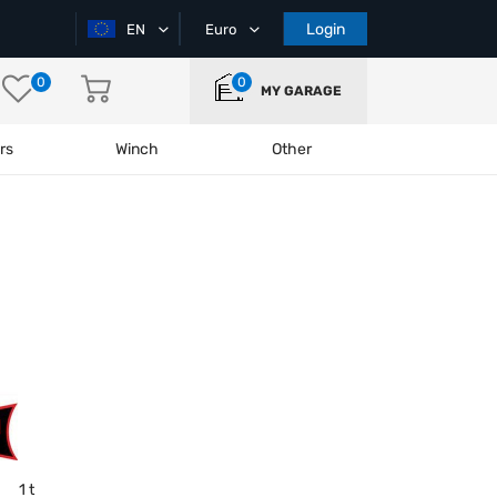
Login
EN
Euro
0
0
MY GARAGE
rs
Winch
Other
1 t