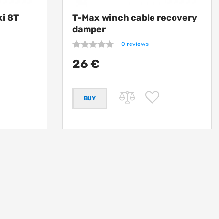
ki 8T
T-Max winch cable recovery
damper
0 reviews
26 €