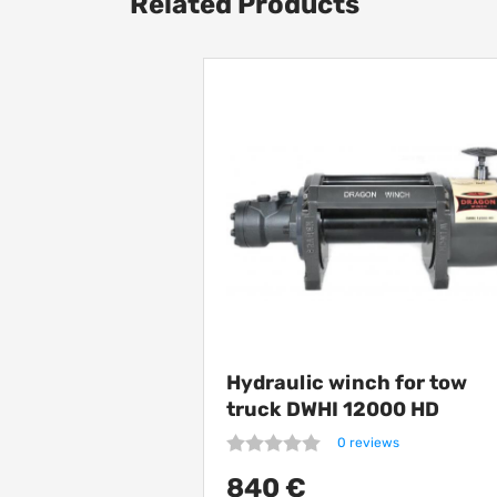
Related Products
Hydraulic winch for tow
truck DWHI 12000 HD
0 reviews
840 €