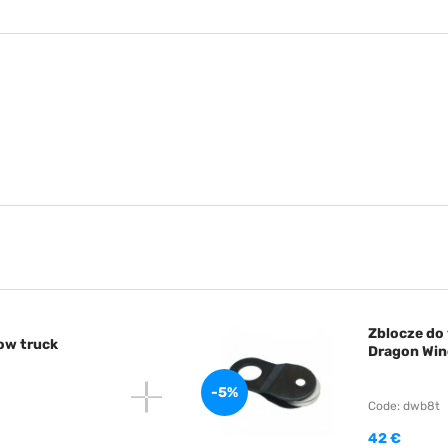
Zblocze do 
tow truck
Dragon Win
-5%
Code: dwb8t
42 €