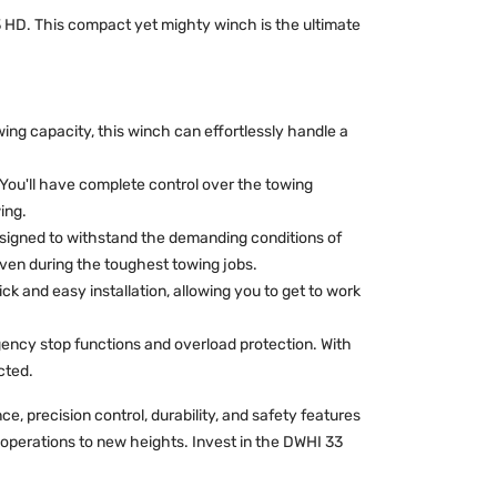
 HD. This compact yet mighty winch is the ultimate
ing capacity, this winch can effortlessly handle a
ou'll have complete control over the towing
ing.
designed to withstand the demanding conditions of
even during the toughest towing jobs.
k and easy installation, allowing you to get to work
gency stop functions and overload protection. With
cted.
, precision control, durability, and safety features
ng operations to new heights. Invest in the DWHI 33