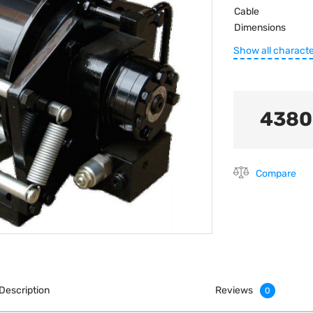
Cable
Dimensions
Show all characte
4380
Compare
Description
Reviews
0