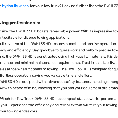
ce
hydraulic winch
for your tow truck? Look no further than the DWHI 33
wing professionals:
 size, the DWHI 33 HD boasts remarkable power. With its impressive tow
t suitable for diverse towing applications.
ic system of the DWHI 33 HD ensures smooth and precise operation. Y
acy and efficiency. Say goodbye to guesswork and hello to precise tow
ind, the DWHI 33 HD is constructed using high-quality materials. It is 
rmance and minimal maintenance requirements. Trust in its reliability, 
e essence when it comes to towing. The DWHI 33 HD is designed for quic
ffortless operation, saving you valuable time and effort.
e DWHI 33 HD is equipped with advanced safety features, including emer
tow with peace of mind, knowing that you and your equipment are prote
Winch for Tow Truck DWHI 33 HD. Its compact size, powerful performance
e you. Experience the efficiency and reliability that will take your towi
 your towing endeavors.