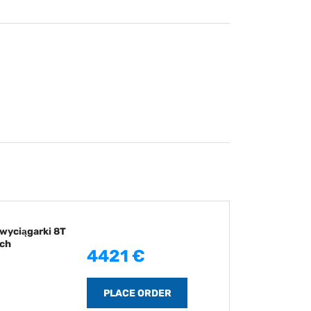
wyciągarki 8T
ch
4421 €