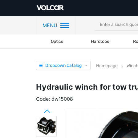
MENU
Optics
Hardtops
Ro
Dropdown Catalog
Homepage
Winc
Hydraulic winch for tow t
Code:
dw15008