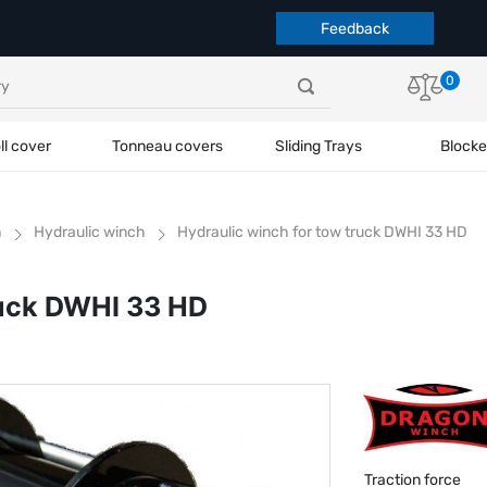
Feedback
0
ll cover
Tonneau covers
Sliding Trays
Blocke
h
Hydraulic winch
Hydraulic winch for tow truck DWHI 33 HD
ruck DWHI 33 HD
Traction force