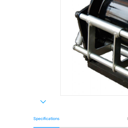
Specifications