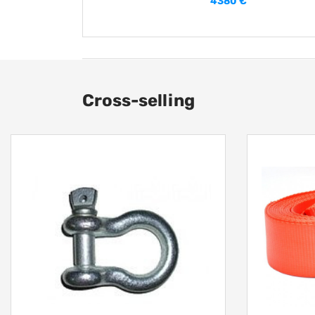
4380 €
Cross-selling