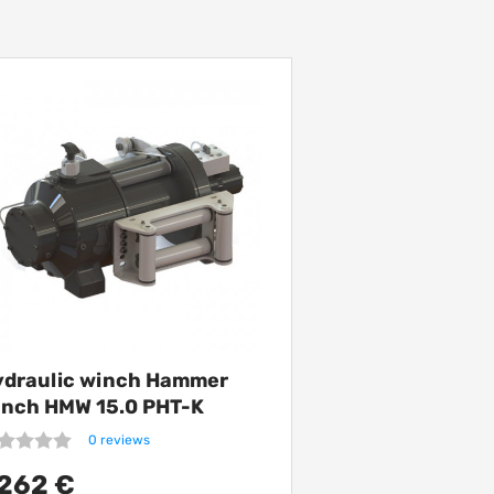
ydraulic winch Hammer
inch HMW 15.0 PHT-K
5000 kg
0 reviews
262 €