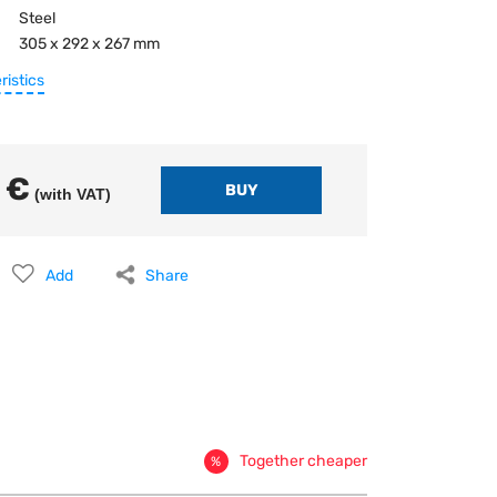
Steel
305 x 292 x 267 mm
ristics
 €
(with VAT)
Add
Share
Together cheaper
%