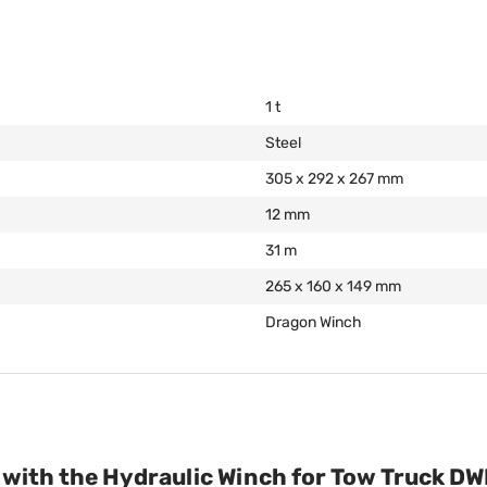
1 t
Steel
305 x 292 x 267 mm
12 mm
31 m
265 x 160 x 149 mm
Dragon Winch
y with the Hydraulic Winch for Tow Truck D