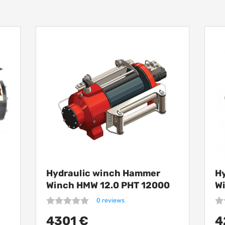
Hydraulic winch Hammer
H
Winch HMW 12.0 PHT 12000
W
kg
1
0 reviews
4301 €
4