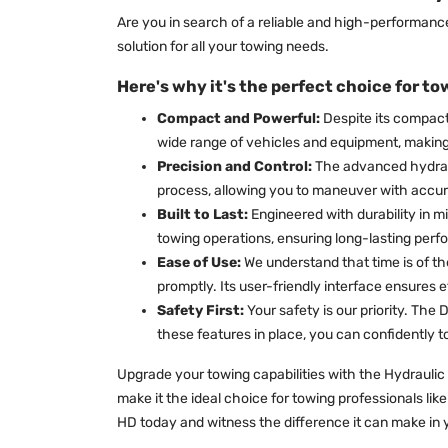
Are you in search of a reliable and high-performan
solution for all your towing needs.
Here's why it's the perfect choice for to
Compact and Powerful:
Despite its compact
wide range of vehicles and equipment, making i
Precision and Control:
The advanced hydraul
process, allowing you to maneuver with accur
Built to Last:
Engineered with durability in m
towing operations, ensuring long-lasting perfo
Ease of Use:
We understand that time is of th
promptly. Its user-friendly interface ensures e
Safety First:
Your safety is our priority. Th
these features in place, you can confidently 
Upgrade your towing capabilities with the Hydraulic 
make it the ideal choice for towing professionals lik
HD today and witness the difference it can make in