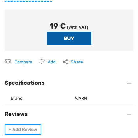
19 €
(with VAT)
Compare
Add
Share
Specifications
Brand
WARN
Reviews
+
Add Review