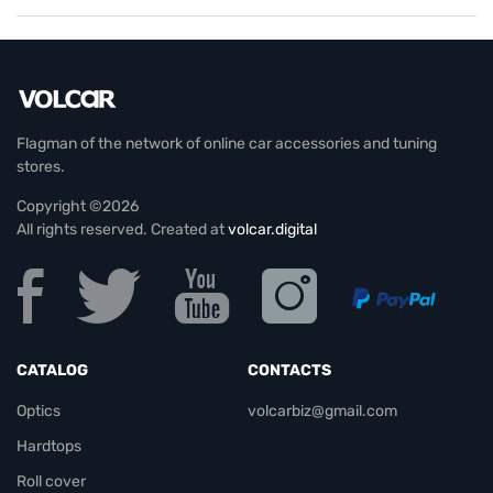
Flagman of the network of online car accessories and tuning
stores.
Copyright ©2026
All rights reserved. Created at
volcar.digital
CATALOG
CONTACTS
Optics
volcarbiz@gmail.com
Hardtops
Roll cover