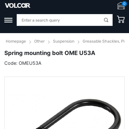
0
Homepage
Other
Suspension
Greasable Shackles, Pins
Spring mounting bolt OME U53A
Code:
OMEU53A