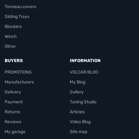
Tonneau covers
Sliding Trays
Blockers
Winch
Other
BUYERS
INFORMATION
PROMOTIONS
VOLCAR BLOG
Manufacturers
My Blog
Delivery
Gallery
Payment
Tuning Studio
Returns
Articles
Reviews
Video Blog
My garage
Site map