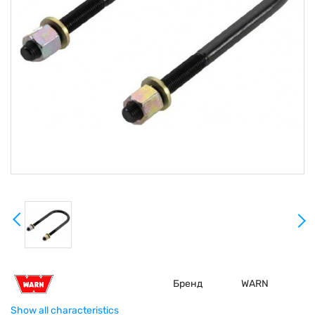
Бренд
WARN
Show all characteristics