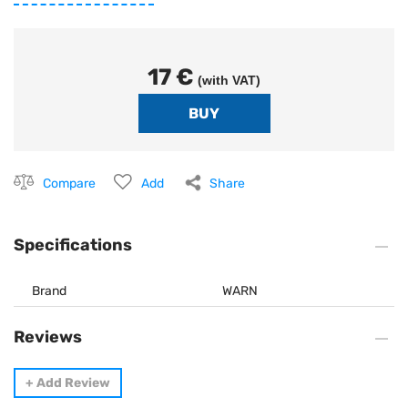
17 €
(with VAT)
Compare
Add
Share
Specifications
Brand
WARN
Reviews
+
Add Review