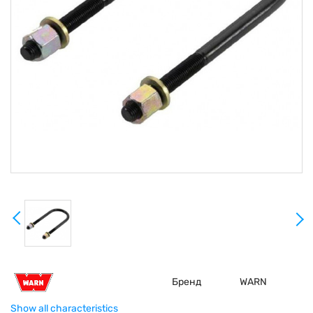
Бренд
WARN
Show all characteristics