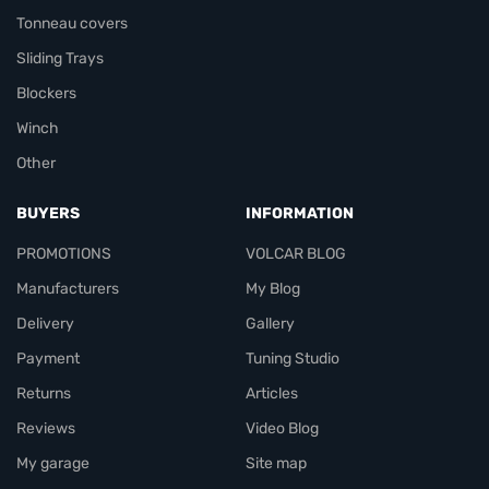
Tonneau covers
Sliding Trays
Blockers
Winch
Other
BUYERS
INFORMATION
PROMOTIONS
VOLCAR BLOG
Manufacturers
My Blog
Delivery
Gallery
Payment
Tuning Studio
Returns
Articles
Reviews
Video Blog
My garage
Site map