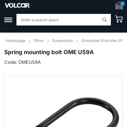
0
Homepage
Other
Suspension
Greasable Shackles, Pins
Spring mounting bolt OME U59A
Code:
OMEU59A