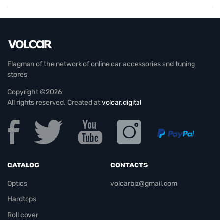
Flagman of the network of online car accessories and tuning
stores.
Copyright ©2026
All rights reserved. Created at
volcar.digital
CATALOG
CONTACTS
Optics
volcarbiz@gmail.com
Hardtops
Roll cover