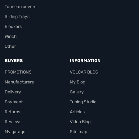
Tonneau covers
Sliding Trays
Blockers
Winch
Other
BUYERS
INFORMATION
PROMOTIONS
VOLCAR BLOG
Manufacturers
My Blog
Delivery
Gallery
Payment
Tuning Studio
Returns
Articles
Reviews
Video Blog
My garage
Site map