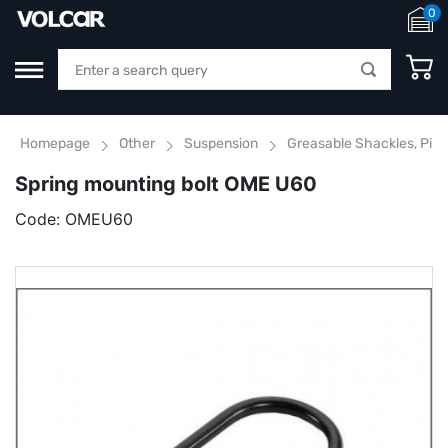
0
Homepage
Other
Suspension
Greasable Shackles, Pins
Spring mounting bolt OME U60
Code:
OMEU60