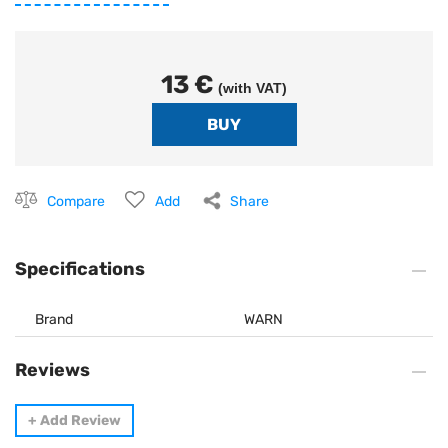
13 €
(with VAT)
Compare
Add
Share
Specifications
Brand
WARN
Reviews
+
Add Review