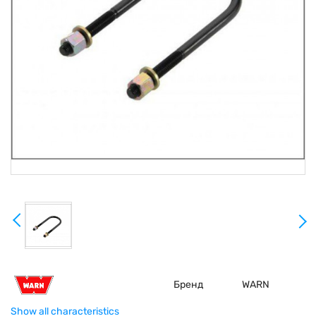
Бренд
WARN
Show all characteristics