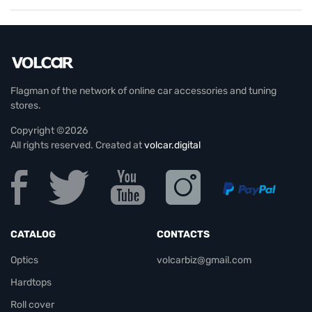
Flagman of the network of online car accessories and tuning
stores.
Copyright ©2026
All rights reserved. Created at
volcar.digital
CATALOG
CONTACTS
Optics
volcarbiz@gmail.com
Hardtops
Roll cover