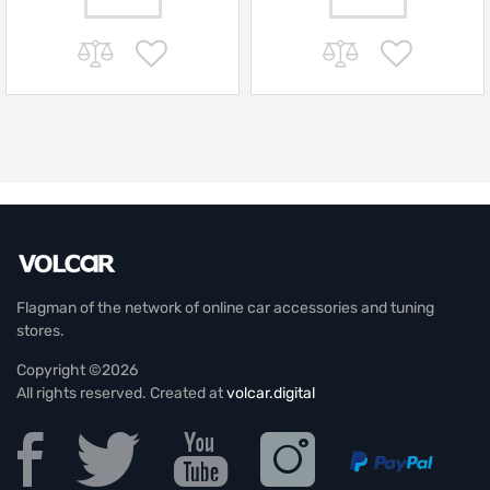
Flagman of the network of online car accessories and tuning
stores.
Copyright ©2026
All rights reserved. Created at
volcar.digital