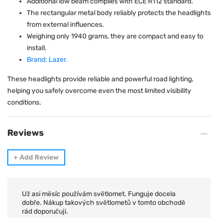
Additional low beam complies with ECE R112 standard.
The rectangular metal body reliably protects the headlights
from external influences.
Weighing only 1940 grams, they are compact and easy to
install.
Brand: Lazer.
These headlights provide reliable and powerful road lighting,
helping you safely overcome even the most limited visibility
conditions.
Reviews
+
Add Review
Už asi měsíc používám světlomet. Funguje docela
dobře. Nákup takových světlometů v tomto obchodě
rád doporučuji.