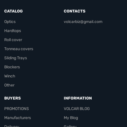
CATALOG
CONTACTS
Optics
volcarbiz@gmail.com
Hardtops
Roll cover
Tonneau covers
Sliding Trays
Blockers
Winch
Other
BUYERS
INFORMATION
PROMOTIONS
VOLCAR BLOG
Manufacturers
My Blog
Delivery
Gallery