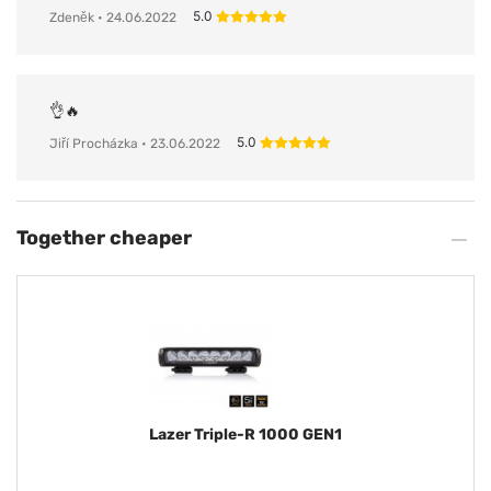
5.0
Zdeněk
• 24.06.2022
👌🔥
5.0
Jiří Procházka
• 23.06.2022
Together cheaper
Lazer Triple-R 1000 GEN1