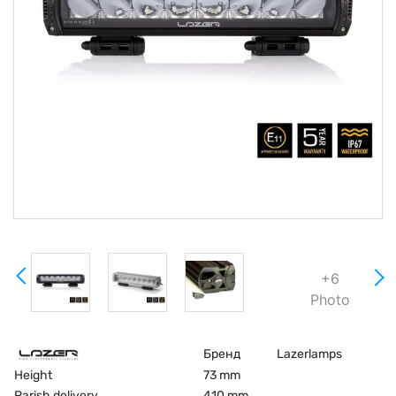
+6
Photo
Бренд
Lazerlamps
Height
73 mm
Parish delivery
410 mm