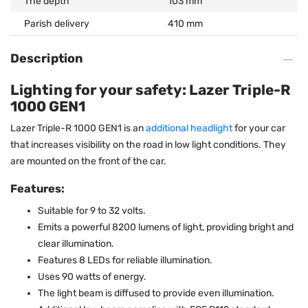
The depth
103 mm
Parish delivery
410 mm
Description
Lighting for your safety: Lazer Triple-R
1000 GEN1
Lazer Triple-R 1000 GEN1 is an
additional headlight
for your car
that increases visibility on the road in low light conditions. They
are mounted on the front of the car.
Features:
Suitable for 9 to 32 volts.
Emits a powerful 8200 lumens of light, providing bright and
clear illumination.
Features 8 LEDs for reliable illumination.
Uses 90 watts of energy.
The light beam is diffused to provide even illumination.