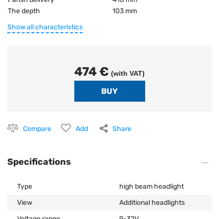
The depth
103 mm
Show all characteristics
474 €
(with VAT)
Compare
Add
Share
Specifications
Type
high beam headlight
View
Additional headlights
Voltage range
9-32V