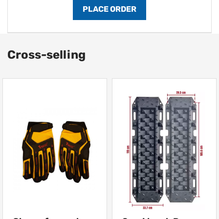
Cross-selling