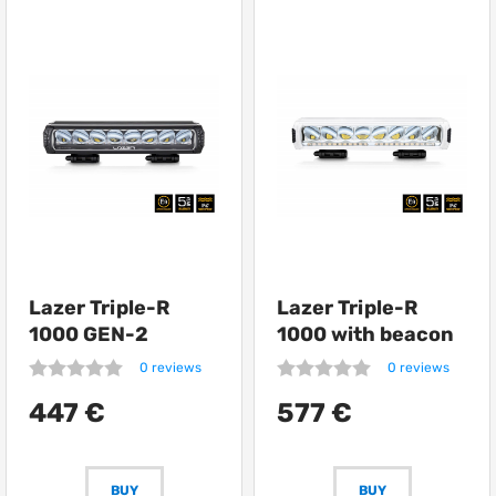
Lazer Triple-R
Lazer Triple-R
1000 GEN-2
1000 with beacon
0 reviews
0 reviews
447 €
577 €
BUY
BUY