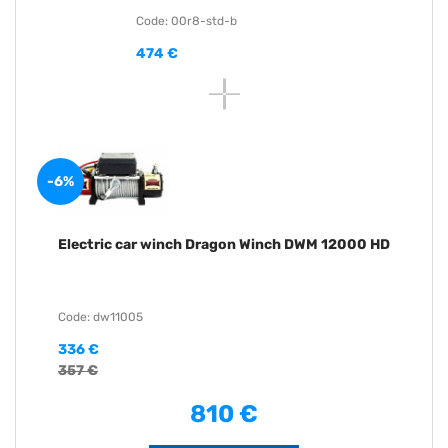
Code: 00r8-std-b
474 €
-6%
Electric car winch Dragon Winch DWM 12000 HD
Code: dw11005
336 €
357 €
810 €