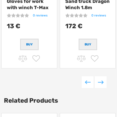
Gloves for work
Sand truck Dragon
with winch T-Max
Winch 1.8m
0 reviews
0 reviews
13 €
172 €
Related Products