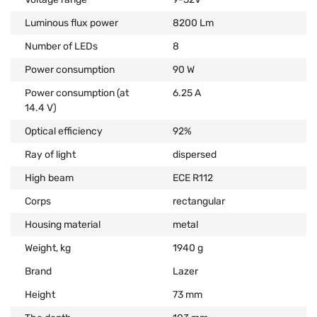
Luminous flux power
8200 Lm
Number of LEDs
8
Power consumption
90 W
Power consumption (at
6.25 А
14.4 V)
Optical efficiency
92%
Ray of light
dispersed
High beam
ECE R112
Corps
rectangular
Housing material
metal
Weight, kg
1940 g
Brand
Lazer
Height
73 mm