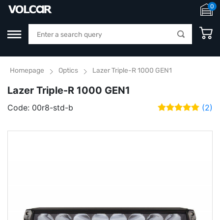
0
Homepage
Optics
Lazer Triple-R 1000 GEN1
Lazer Triple-R 1000 GEN1
Code:
00r8-std-b
(2)