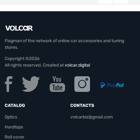
Flagman of the network of online car accessories and tuning
stores.
Copyright ©2026
All rights reserved. Created at
volcar.digital
CATALOG
CONTACTS
Optics
volcarbiz@gmail.com
Hardtops
Roll cover