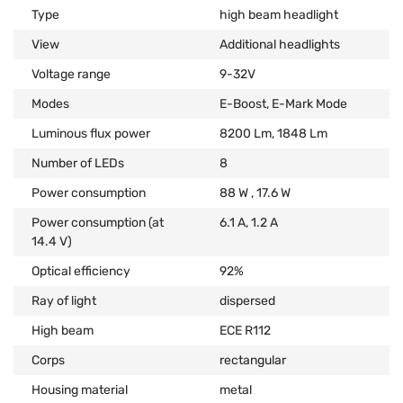
Type
high beam headlight
View
Additional headlights
Voltage range
9-32V
Modes
E-Boost, E-Mark Mode
Luminous flux power
8200 Lm, 1848 Lm
Number of LEDs
8
Power consumption
88 W , 17.6 W
Power consumption (at
6.1 А, 1.2 А
14.4 V)
Optical efficiency
92%
Ray of light
dispersed
High beam
ECE R112
Corps
rectangular
Housing material
metal