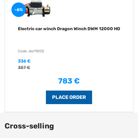
-6%
Electric car winch Dragon Winch DWM 12000 HD
Code: dw11005
336 €
357 €
783 €
Cross-selling