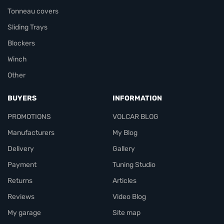
Tonneau covers
Sliding Trays
Blockers
Winch
Other
BUYERS
INFORMATION
PROMOTIONS
VOLCAR BLOG
Manufacturers
My Blog
Delivery
Gallery
Payment
Tuning Studio
Returns
Articles
Reviews
Video Blog
My garage
Site map