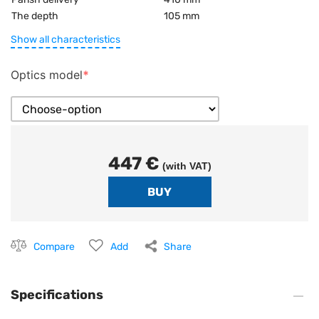
The depth
105 mm
Show all characteristics
Optics model
447 €
(with VAT)
Compare
Add
Share
Specifications