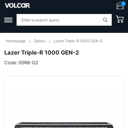
0
Homepage
Optics
Lazer Triple-R 1000 GEN-2
Lazer Triple-R 1000 GEN-2
Code:
00R8-G2