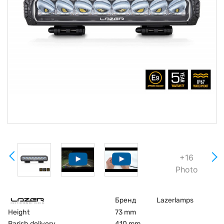
+16
Photo
Бренд
Lazerlamps
Height
73 mm
Parish delivery
410 mm