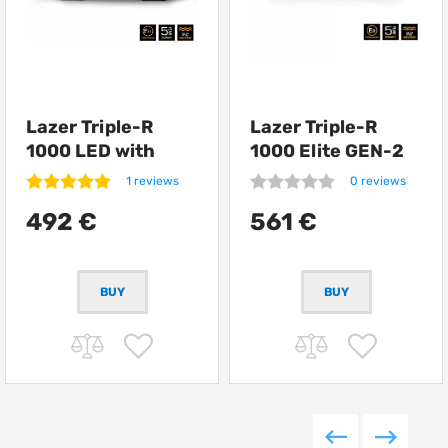
Lazer Triple-R
Lazer Triple-R
1000 LED with
1000 Elite GEN-2
position lights
1 reviews
0 reviews
492 €
561 €