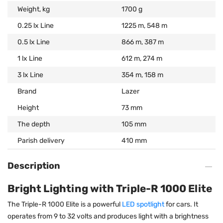
Weight, kg
1700 g
0.25 lx Line
1225 m, 548 m
0.5 lx Line
866 m, 387 m
1 lx Line
612 m, 274 m
3 lx Line
354 m, 158 m
Brand
Lazer
Height
73 mm
The depth
105 mm
Parish delivery
410 mm
Description
Bright Lighting with Triple-R 1000 Elite
The Triple-R 1000 Elite is a powerful
LED spotlight
for cars. It
operates from 9 to 32 volts and produces light with a brightness