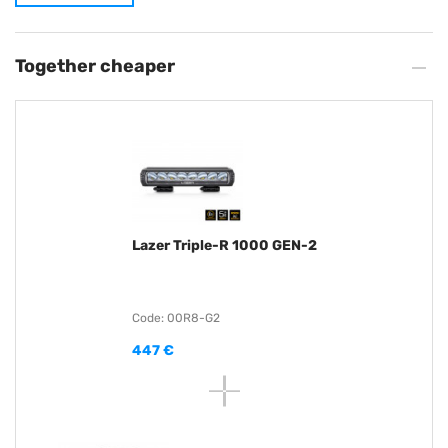
Together cheaper
Lazer Triple-R 1000 GEN-2
Code: 00R8-G2
447 €