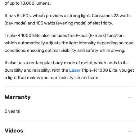
of up to 10,000 lumens.
It has 8 LEDs, which provides a strong light. Consumes 23 watts
(day mode) and 105 watts (evening mode) of electricity.
Triple-R 1000 Elite also includes the E-bus (E-mark) function,
which automatically adjusts the light intensity depending on road
conditions, ensuring optimal visibility and safety while driving.
It also has a rectangular body made of metal, which adds to its
durability and reliability. With the
Lazer
Triple-R 1000 Elite, you get
a light that makes your car look stylish and safe.
Warranty
5 years!
Videos