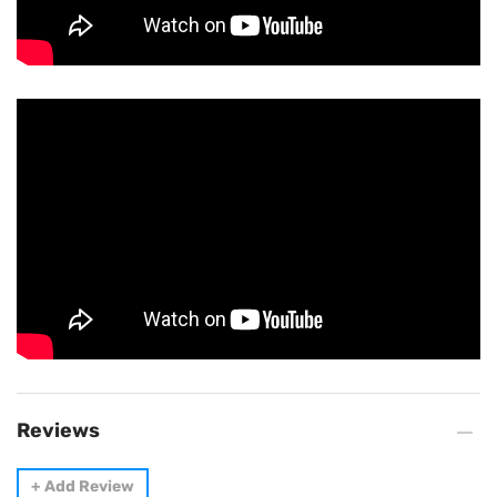
Reviews
+
Add Review