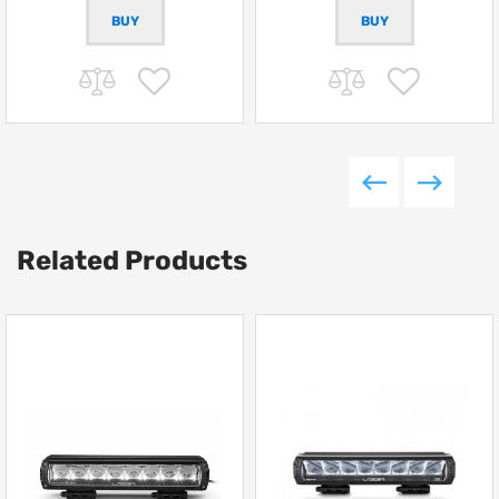
Related Products