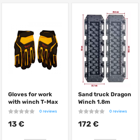
Gloves for work
Sand truck Dragon
with winch T-Max
Winch 1.8m
0 reviews
0 reviews
13 €
172 €