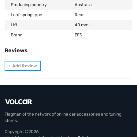
Producing country
Australia
Leaf spring type
Rear
Lift
40 mm
Brand
EFS
Reviews
+
Add Review
Flagman of the network of online car accessories and tuning
stores.
Copyright ©2026