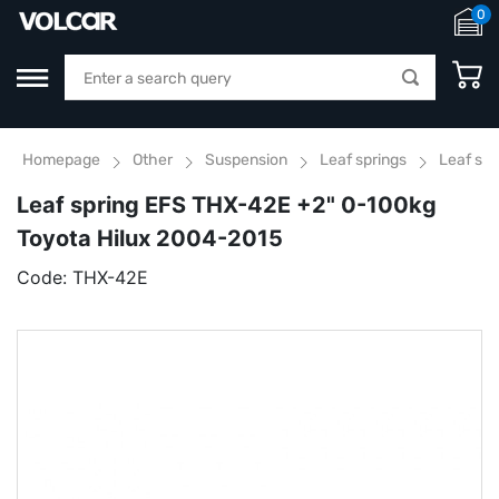
0
Homepage
Other
Suspension
Leaf springs
Leaf sp
Leaf spring EFS THX-42E +2" 0-100kg
Toyota Hilux 2004-2015
Code:
THX-42E