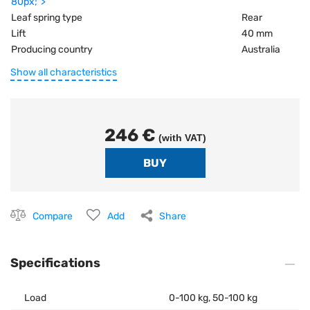
80px;">
Leaf spring type
Rear
Lift
40 mm
Producing country
Australia
Show all characteristics
246 €
(with VAT)
Compare
Add
Share
Specifications
Load
0-100 kg, 50-100 kg