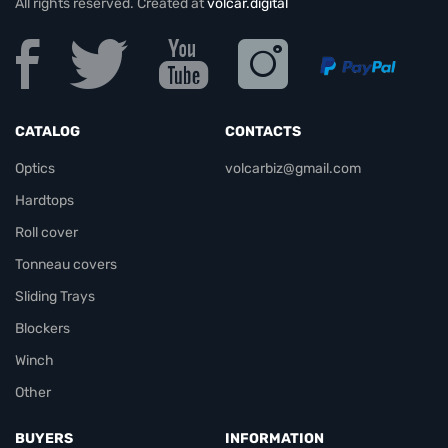
All rights reserved. Created at
volcar.digital
CATALOG
CONTACTS
Optics
volcarbiz@gmail.com
Hardtops
Roll cover
Tonneau covers
Sliding Trays
Blockers
Winch
Other
BUYERS
INFORMATION