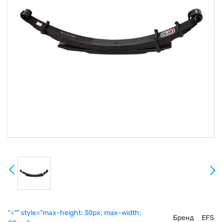
"="" style="max-height: 30px; max-width:
Бренд
EFS