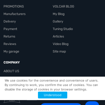
PROMOTIONS
VOLCAR BLOG
Manufacturers
My Blog
Delivery
Gallery
Payment
Tuning Studio
Returns
Articles
Reviews
Video Blog
My garage
Site map
COMPANY
ABOUT US
Contacts
We use cookies for the convenience and convenience of users.
By continuing to work, you confirm the use of cookies. You can
disable the storage of cookies in your browser settings.
Officials-header
Understood