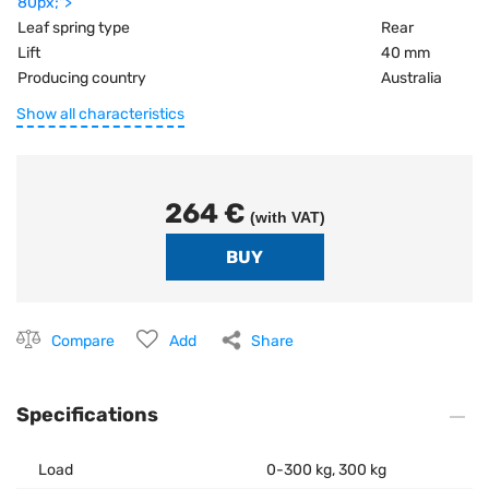
80px;">
Leaf spring type
Rear
Lift
40 mm
Producing country
Australia
Show all characteristics
264 €
(with VAT)
Compare
Add
Share
Specifications
Load
0-300 kg, 300 kg