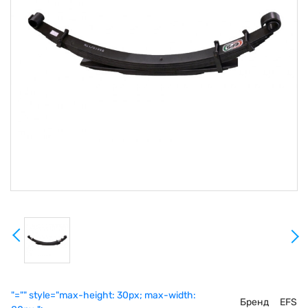
"="" style="max-height: 30px; max-width:
Бренд
EFS