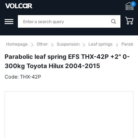
0
Homepage
Other
Suspension
Leaf springs
Parabol
Parabolic leaf spring EFS THX-42P +2" 0-
300kg Toyota Hilux 2004-2015
Code:
THX-42P