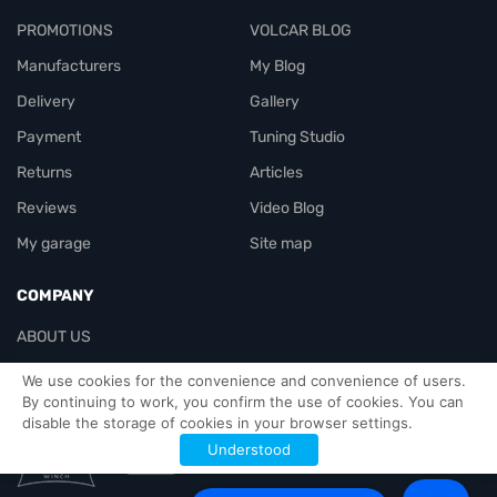
PROMOTIONS
VOLCAR BLOG
Manufacturers
My Blog
Delivery
Gallery
Payment
Tuning Studio
Returns
Articles
Reviews
Video Blog
My garage
Site map
COMPANY
ABOUT US
Contacts
We use cookies for the convenience and convenience of users.
By continuing to work, you confirm the use of cookies. You can
disable the storage of cookies in your browser settings.
Officials-header
Understood