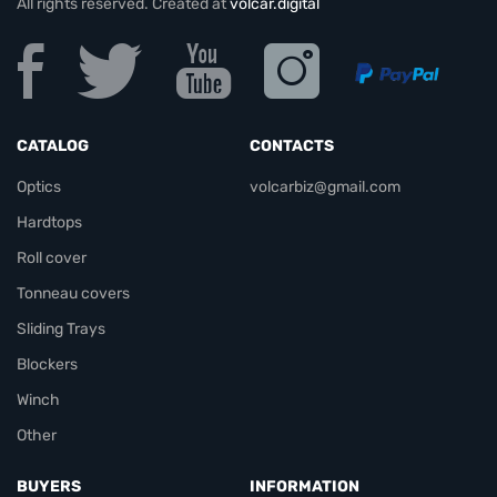
All rights reserved. Created at
volcar.digital
CATALOG
CONTACTS
Optics
volcarbiz@gmail.com
Hardtops
Roll cover
Tonneau covers
Sliding Trays
Blockers
Winch
Other
BUYERS
INFORMATION