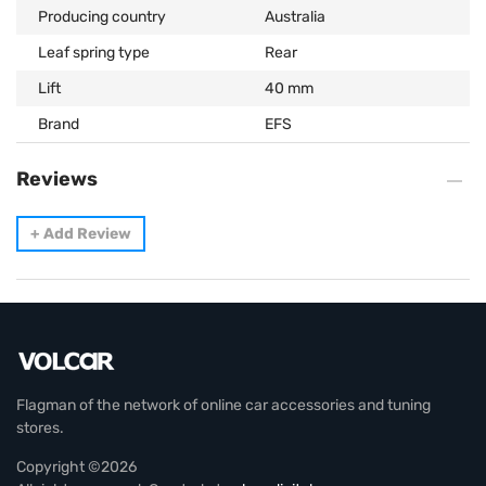
Producing country
Australia
Leaf spring type
Rear
Lift
40 mm
Brand
EFS
Reviews
+
Add Review
Flagman of the network of online car accessories and tuning
stores.
Copyright ©2026