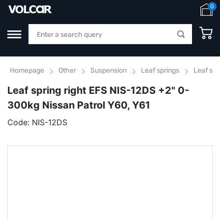
0
Homepage
Other
Suspension
Leaf springs
Leaf spr
Leaf spring right EFS NIS-12DS +2" 0-
300kg Nissan Patrol Y60, Y61
Code:
NIS-12DS