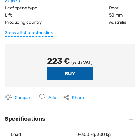
80px;">
Leaf spring type
Rear
Lift
50 mm
Producing country
Australia
Show all characteristics
223 €
(with VAT)
Compare
Add
Share
Specifications
Load
0-300 kg, 300 kg