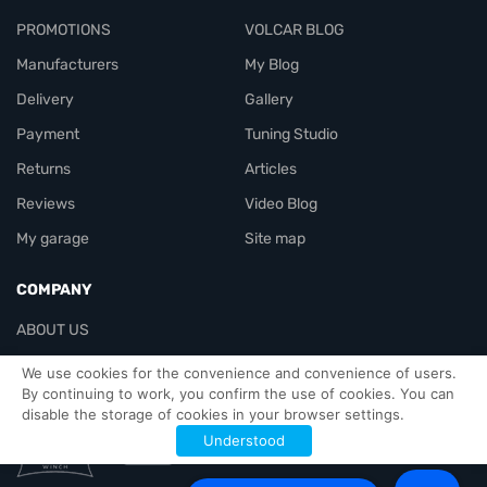
PROMOTIONS
VOLCAR BLOG
Manufacturers
My Blog
Delivery
Gallery
Payment
Tuning Studio
Returns
Articles
Reviews
Video Blog
My garage
Site map
COMPANY
ABOUT US
Contacts
We use cookies for the convenience and convenience of users.
By continuing to work, you confirm the use of cookies. You can
disable the storage of cookies in your browser settings.
Officials-header
Understood