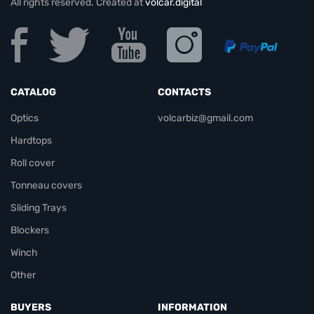
All rights reserved. Created at
volcar.digital
CATALOG
CONTACTS
Optics
volcarbiz@gmail.com
Hardtops
Roll cover
Tonneau covers
Sliding Trays
Blockers
Winch
Other
BUYERS
INFORMATION