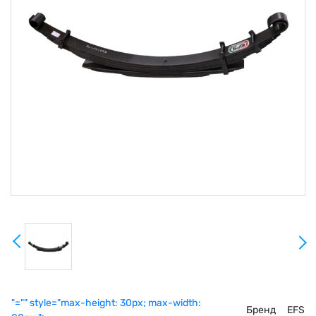
"="" style="max-height: 30px; max-width:
Бренд
EFS