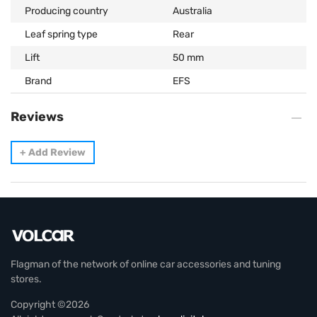
Producing country
Australia
Leaf spring type
Rear
Lift
50 mm
Brand
EFS
Reviews
+
Add Review
Flagman of the network of online car accessories and tuning
stores.
Copyright ©2026