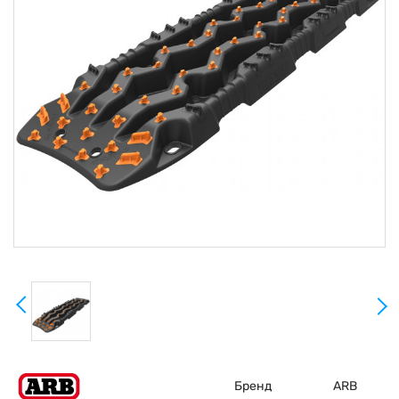
Бренд
ARB