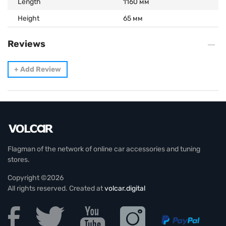
Length
1160 мм
Height
65 мм
Reviews
+
Add Review
Flagman of the network of online car accessories and tuning
stores.
Copyright ©2026
All rights reserved. Created at
volcar.digital