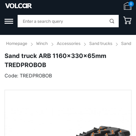
0
Homepage
Winch
Accessories
Sand trucks
Sand t
Sand truck ARB 1160x330x65mm
TREDPROBOB
Code:
TREDPROBOB