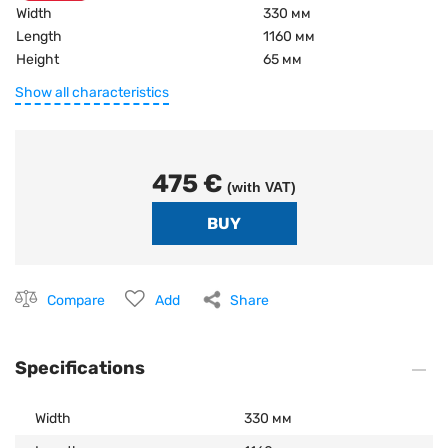
Width
330 мм
Length
1160 мм
Height
65 мм
Show all characteristics
475 €
(with VAT)
Compare
Add
Share
Specifications
Width
330 мм