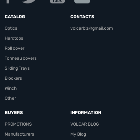
CATALOG
CONTACTS
Optics
volcarbiz@gmail.com
Hardtops
Roll cover
Tonneau covers
Sliding Trays
Blockers
Winch
Other
BUYERS
INFORMATION
PROMOTIONS
VOLCAR BLOG
Manufacturers
My Blog