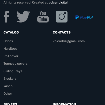
All rights reserved. Created at
volcar.digital
CATALOG
CONTACTS
Optics
volcarbiz@gmail.com
Hardtops
Roll cover
Tonneau covers
Sliding Trays
Blockers
Winch
Other
BUYERS
INFORMATION