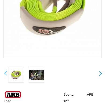
Бренд
ARB
Load
12 t