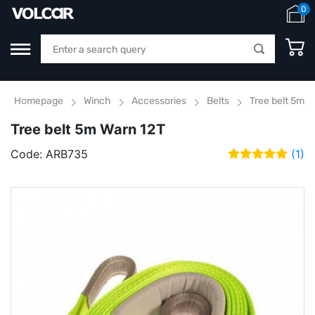
0
Homepage
Winch
Accessories
Belts
Tree belt 5m W
Tree belt 5m Warn 12T
Code:
ARB735
(1)