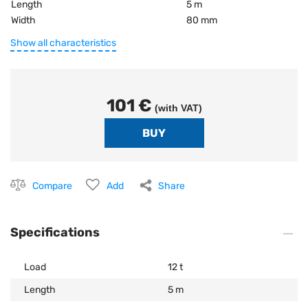
Length
5 m
Width
80 mm
Show all characteristics
101 €
(with VAT)
Compare
Add
Share
Specifications
Load
12 t
Length
5 m