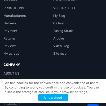
PROMOTIONS
VOLCAR BLOG
Manufacturers
My Blog
Delivery
Gallery
Payment
Tuning Studio
Returns
Articles
Reviews
Video Blog
My garage
Site map
COMPANY
ABOUT US
Contacts
We use cookies for the convenience and convenience of users.
By continuing to work, you confirm the use of cookies. You can
disable the storage of cookies in your browser settings.
Officials-header
Understood