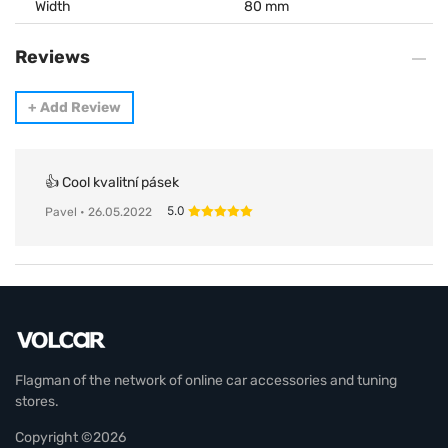
Width
80 mm
Reviews
+
Add Review
👍 Cool kvalitní pásek
5.0
Pavel
• 26.05.2022
Flagman of the network of online car accessories and tuning
stores.
Copyright ©2026