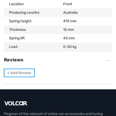
Location
Front
Producing country
Australia
Spring height
410 mm
Thickness
15 mm
Spring lift
40 mm
Load
0-50 kg
Reviews
+
Add Review
Flagman of the network of online car accessories and tuning