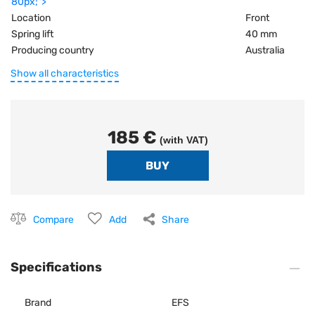
80px;">
Location
Front
Spring lift
40 mm
Producing country
Australia
Show all characteristics
185 €
(with VAT)
Compare
Add
Share
Specifications
Brand
EFS