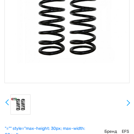
"="" style="max-height: 30px; max-width:
Бренд
EFS