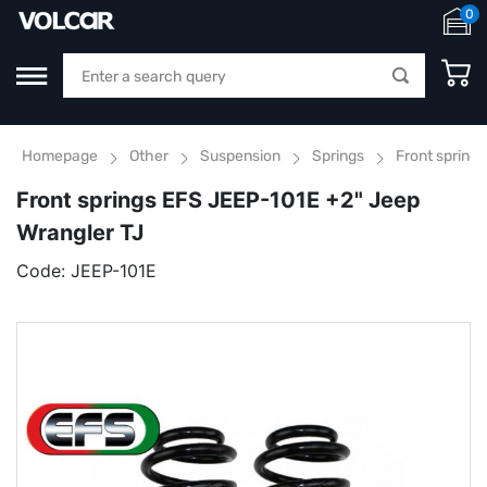
0
Homepage
Other
Suspension
Springs
Front spring
Front springs EFS JEEP-101E +2" Jeep
Wrangler TJ
Code:
JEEP-101E