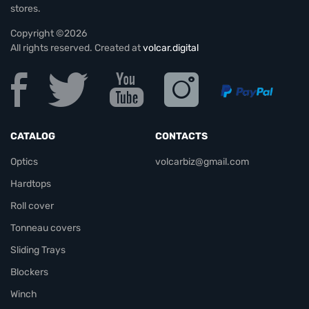
stores.
Copyright ©2026
All rights reserved. Created at
volcar.digital
CATALOG
CONTACTS
Optics
volcarbiz@gmail.com
Hardtops
Roll cover
Tonneau covers
Sliding Trays
Blockers
Winch