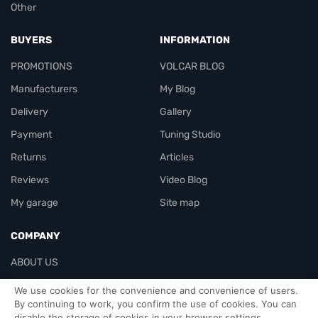
Other
BUYERS
INFORMATION
PROMOTIONS
VOLCAR BLOG
Manufacturers
My Blog
Delivery
Gallery
Payment
Tuning Studio
Returns
Articles
Reviews
Video Blog
My garage
Site map
COMPANY
ABOUT US
Contacts
We use cookies for the convenience and convenience of users.
By continuing to work, you confirm the use of cookies. You can
disable the storage of cookies in your browser settings.