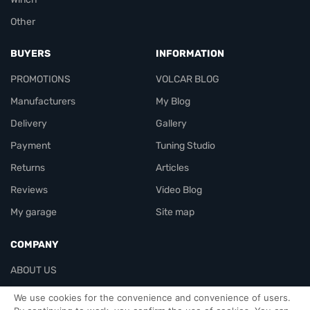
Other
BUYERS
INFORMATION
PROMOTIONS
VOLCAR BLOG
Manufacturers
My Blog
Delivery
Gallery
Payment
Tuning Studio
Returns
Articles
Reviews
Video Blog
My garage
Site map
COMPANY
ABOUT US
Contacts
We use cookies for the convenience and convenience of users.