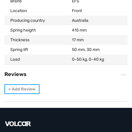
Brand
EFS
Location
Front
Producing country
Australia
Spring height
415 mm
Thickness
17 mm
Spring lift
50 mm, 30 mm
Load
0-50 kg, 0-40 kg
Reviews
+
Add Review