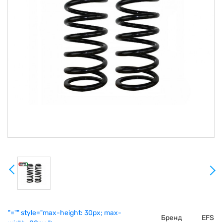
"="" style="max-height: 30px; max-
Бренд
EFS