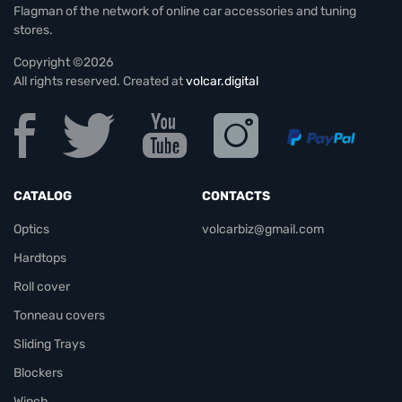
Flagman of the network of online car accessories and tuning
stores.
Copyright ©2026
All rights reserved. Created at
volcar.digital
CATALOG
CONTACTS
Optics
volcarbiz@gmail.com
Hardtops
Roll cover
Tonneau covers
Sliding Trays
Blockers
Winch