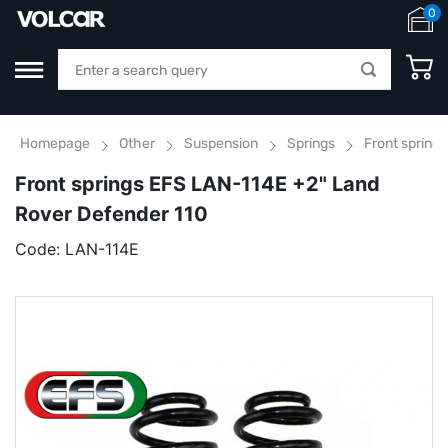
0
Homepage
Other
Suspension
Springs
Front spring
Front springs EFS LAN-114E +2" Land
Rover Defender 110
Code:
LAN-114E