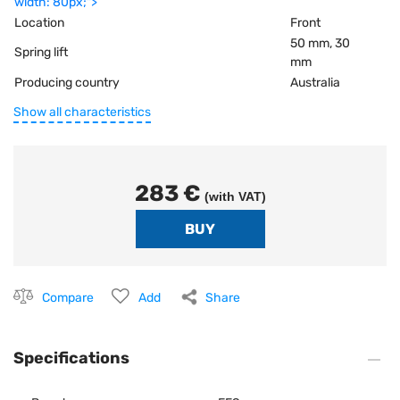
width: 80px;">
Location
Front
50 mm, 30
Spring lift
mm
Producing country
Australia
Show all characteristics
283 €
(with VAT)
Compare
Add
Share
Specifications