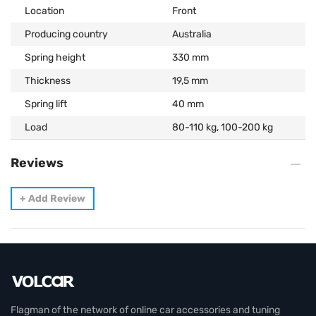
Location
Front
Producing country
Australia
Spring height
330 mm
Thickness
19,5 mm
Spring lift
40 mm
Load
80-110 kg, 100-200 kg
Reviews
+
Add Review
Flagman of the network of online car accessories and tuning