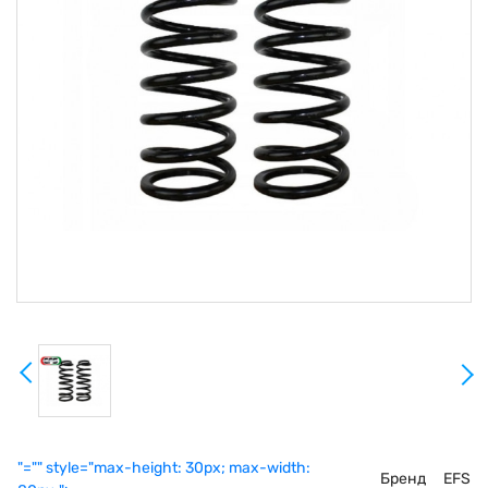
"="" style="max-height: 30px; max-width:
Бренд
EFS