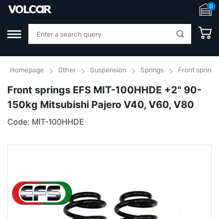
0
Homepage
Other
Suspension
Springs
Front spring
Front springs EFS MIT-100HHDE +2" 90-
150kg Mitsubishi Pajero V40, V60, V80
Code:
MIT-100HHDE