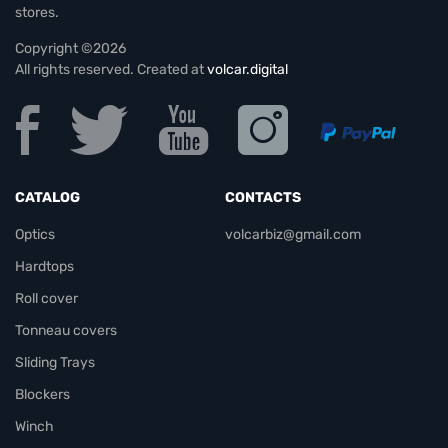
stores.
Copyright ©2026
All rights reserved. Created at
volcar.digital
CATALOG
CONTACTS
Optics
volcarbiz@gmail.com
Hardtops
Roll cover
Tonneau covers
Sliding Trays
Blockers
Winch