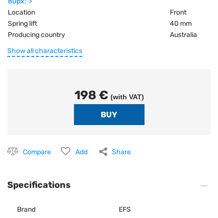
80px;">
Location
Front
Spring lift
40 mm
Producing country
Australia
Show all characteristics
198 €
(with VAT)
Compare
Add
Share
Specifications
Brand
EFS