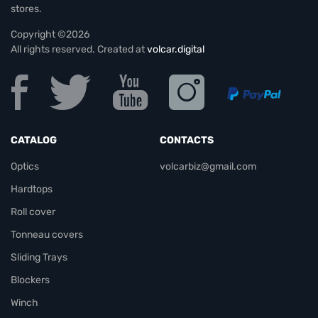
stores.
Copyright ©2026
All rights reserved. Created at
volcar.digital
CATALOG
CONTACTS
Optics
volcarbiz@gmail.com
Hardtops
Roll cover
Tonneau covers
Sliding Trays
Blockers
Winch