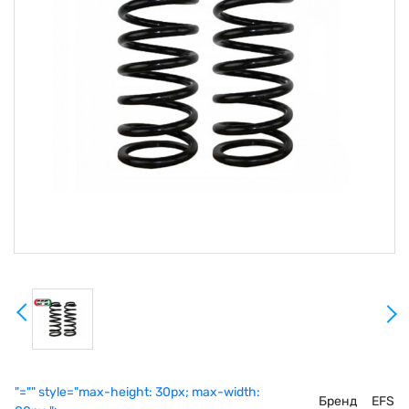
"="" style="max-height: 30px; max-width:
Бренд
EFS