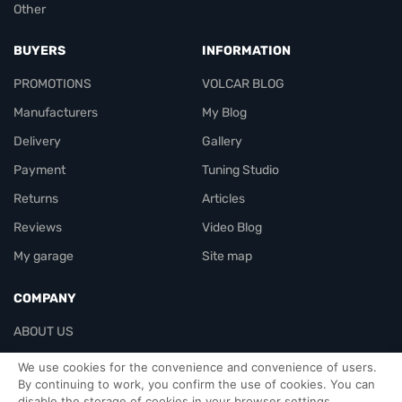
Other
BUYERS
INFORMATION
PROMOTIONS
VOLCAR BLOG
Manufacturers
My Blog
Delivery
Gallery
Payment
Tuning Studio
Returns
Articles
Reviews
Video Blog
My garage
Site map
COMPANY
ABOUT US
Contacts
We use cookies for the convenience and convenience of users.
By continuing to work, you confirm the use of cookies. You can
disable the storage of cookies in your browser settings.