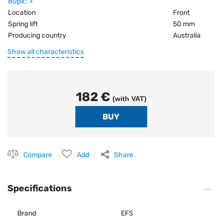
80px;">
Location
Front
Spring lift
50 mm
Producing country
Australia
Show all characteristics
182 €
(with VAT)
Compare
Add
Share
Specifications
Brand
EFS