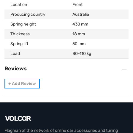
Location
Front
Producing country
Australia
Spring height
430 mm
Thickness
18 mm
Spring lift
50 mm
Load
80-110 kg
Reviews
+
Add Review
Flagman of the network of online car accessories and tuning