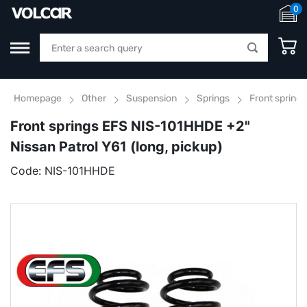
0
Homepage
Other
Suspension
Springs
Front springs
Front springs EFS NIS-101HHDE +2"
Nissan Patrol Y61 (long, pickup)
Code:
NIS-101HHDE