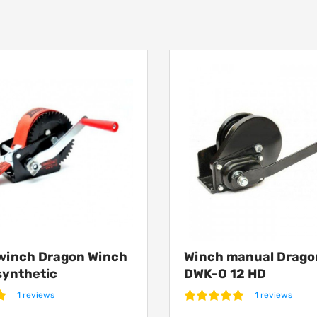
winch Dragon Winch
Winch manual Drago
synthetic
DWK-O 12 HD
1 reviews
1 reviews