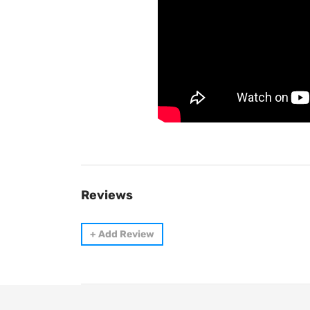
Reviews
+
Add Review