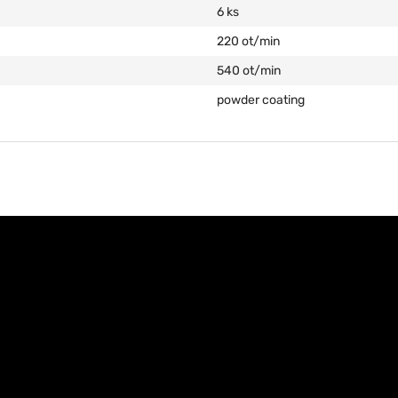
6 ks
220 ot/min
540 ot/min
powder coating