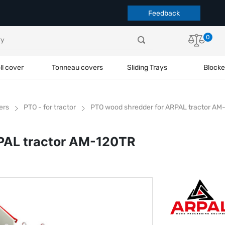
Feedback
0
ll cover
Tonneau covers
Sliding Trays
Blocke
ers
PTO - for tractor
PTO wood shredder for ARPAL tractor AM
PAL tractor AM-120TR