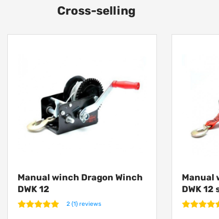
Cross-selling
Manual winch Dragon Winch
Manual 
DWK 12
DWK 12 
2 {1} reviews