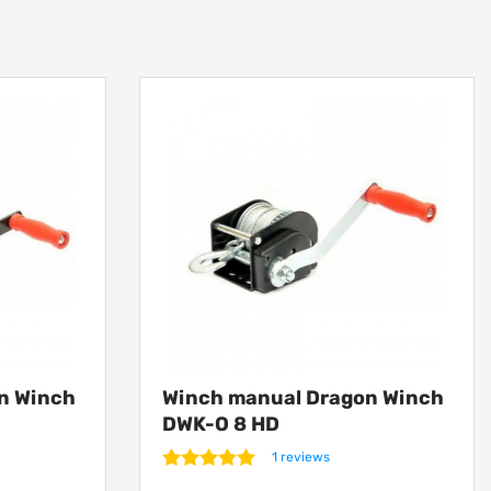
n Winch
Winch manual Dragon Winch
DWK-O 8 HD
1 reviews