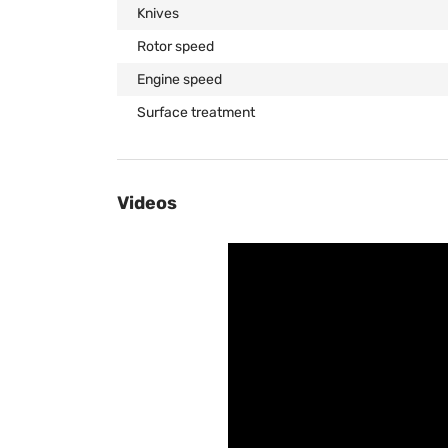
Knives
Rotor speed
Engine speed
Surface treatment
Videos