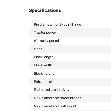
Specifications
Pin diameter for 3-point hinge
Tractor power
Warranty period
Mass
Block length
Block width
Block height
Entrance size
Estimated productivity
Max diameter of sheet breeds
Max diameter of soft wood