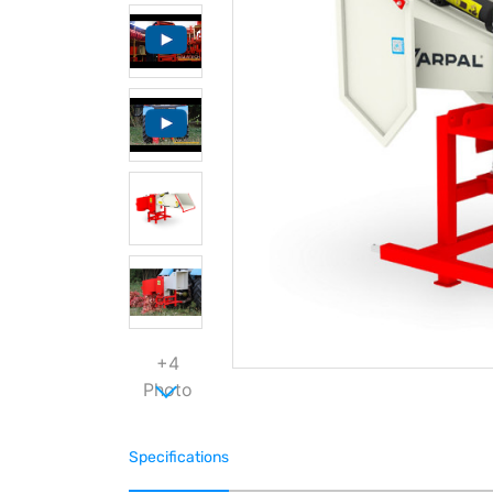
+4
Photo
Specifications