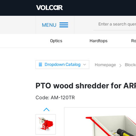
MENU
Optics
Hardtops
Ro
Dropdown Catalog
Homepage
Block
PTO wood shredder for AR
Code:
AM-120TR