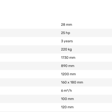
28 mm
25 hp
3 years
220 kg
1730 mm
890 mm
1200 mm
160 х 180 mm
6 m³/h
100 mm
120 mm