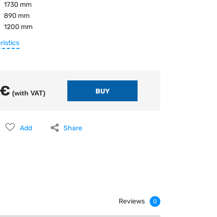
1730 mm
890 mm
1200 mm
ristics
 €
(with VAT)
Add
Share
Reviews
0