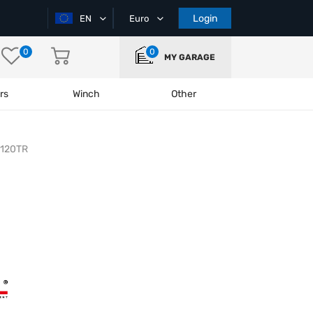
Login
EN
Euro
0
0
MY GARAGE
rs
Winch
Other
-120TR