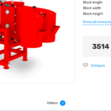
Block length
Block width
Block height
Show all characte
3514
Compare
Videos
2