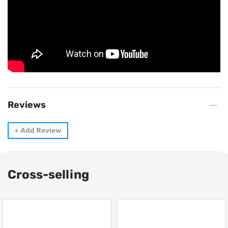
Reviews
+
Add Review
Cross-selling