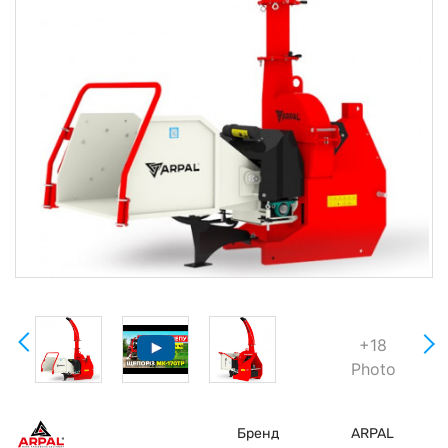
+18
Photo
Бренд
ARPAL