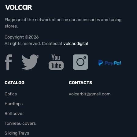
Flagman of the network of online car accessories and tuning
stores.
Copyright ©2026
All rights reserved. Created at
volcar.digital
CATALOG
CONTACTS
Optics
volcarbiz@gmail.com
Hardtops
Roll cover
Tonneau covers
Sliding Trays