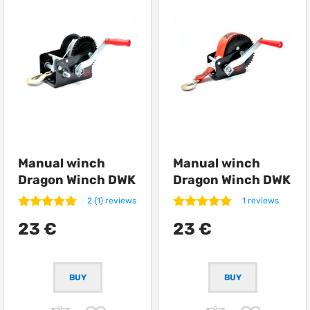
Manual winch
Manual winch
Dragon Winch DWK
Dragon Winch DWK
12
12 synthetic
2 {1} reviews
1 reviews
23 €
23 €