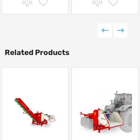
Related Products