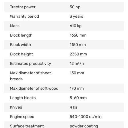
Tractor power
50 hp
Warranty period
3 years
Mass
610 kg
Block length
1650 mm
Block width
1150 mm
Block height
2350 mm
Estimated productivity
12 m³/h
Max diameter of sheet
130 mm
breeds
Max diameter of soft wood
170 mm
Length blocks
5-60 mm
Knives
4 ks
Engine speed
540-1000 ot/min
Surface treatment
powder coating