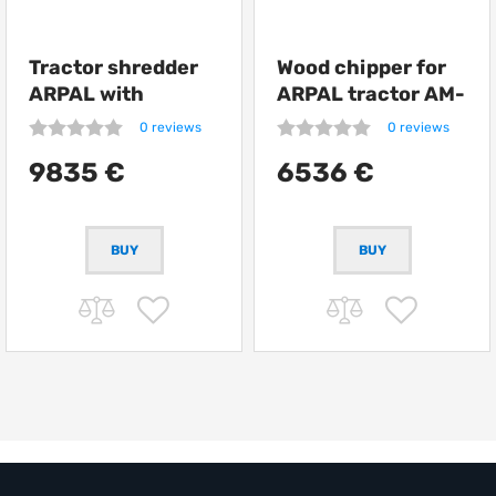
Tractor shredder
Wood chipper for
ARPAL with
ARPAL tractor AM-
conveyor AM-
200TR
0 reviews
0 reviews
160TR-K
9835 €
6536 €