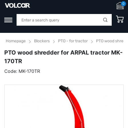
0
Homepage
Blockers
PTO - for tractor
PTO wood shredde
PTO wood shredder for ARPAL tractor MK-
170TR
Code:
MK-170TR