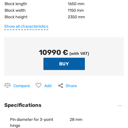
Block length
1650 mm
Block width
1150 mm
Block height
2350 mm
Show all characteristics
10990 €
(with VAT)
Compare
Add
Share
Specifications
Pin diameter for 3-point
28 mm
hinge