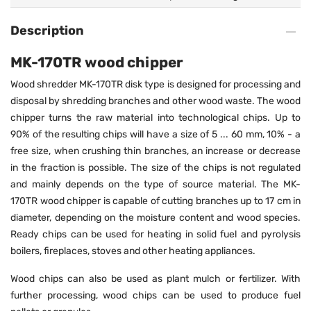
Description
MK-170TR wood chipper
Wood shredder MK-170TR disk type is designed for processing and
disposal by shredding branches and other wood waste. The wood
chipper turns the raw material into technological chips. Up to
90% of the resulting chips will have a size of 5 ... 60 mm, 10% - a
free size, when crushing thin branches, an increase or decrease
in the fraction is possible. The size of the chips is not regulated
and mainly depends on the type of source material. The MK-
170TR wood chipper is capable of cutting branches up to 17 cm in
diameter, depending on the moisture content and wood species.
Ready chips can be used for heating in solid fuel and pyrolysis
boilers, fireplaces, stoves and other heating appliances.
Wood chips can also be used as plant mulch or fertilizer. With
further processing, wood chips can be used to produce fuel