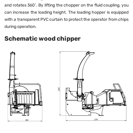
and rotates 360˚. By lifting the chopper on the fluid coupling, you
can increase the loading height. The loading hopper is equipped
with a transparent PVC curtain to protect the operator from chips
during operation.
Schematic wood chipper