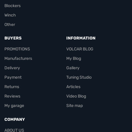
Blockers
Winch
Other
BUYERS
INFORMATION
PROMOTIONS
VOLCAR BLOG
Manufacturers
My Blog
Delivery
Gallery
Payment
Tuning Studio
Returns
Articles
Reviews
Video Blog
My garage
Site map
COMPANY
ABOUT US