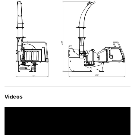
Videos