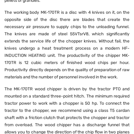
pellets or granules.
The working body MK-170TR is a disc with 4 knives on it, on the
opposite side of the disc there are blades that create the
necessary air pressure to supply chips to the unloading funnel.
The knives are made of steel 55VTsrV8, which significantly
extends the service life of the chopper knives. Without fail, the
knives undergo a heat treatment process on a modern HF-
INDUCTION HEATING unit. The productivity of the chipper MK-
170TR is 12 cubic meters of finished wood chips per hour.
Productivity directly depends on the quality of preparation of raw
materials and the number of personnel involved in the work.
The MK-170TR wood chipper is driven by the tractor PTO and
mounted on a standard three-point hitch. The minimum required
tractor power to work with a chopper is 50 hp. To connect the
tractor to the chopper, we recommend using a class T5 cardan
shaft with a friction clutch that protects the chopper and tractor
from overload. The wood chipper has a discharge funnel that
allows you to change the direction of the chip flow in two planes