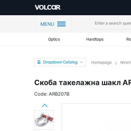
MENU
Optics
Hardtops
Ro
Dropdown Catalog
Homepage
Winc
Скоба такелажна шакл AR
Code:
ARB207B