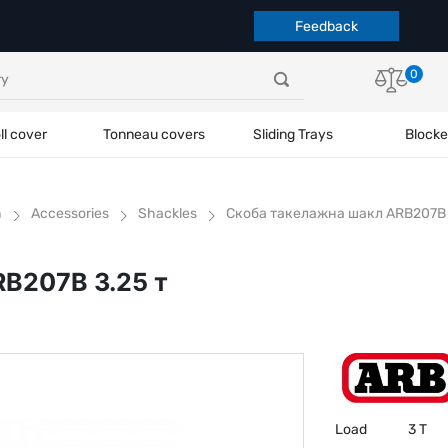
Feedback
0
ll cover
Tonneau covers
Sliding Trays
Blocke
h
Accessories
Shackles
Скоба такелажна шакл ARB207B 
B207B 3.25 т
Load
3 T