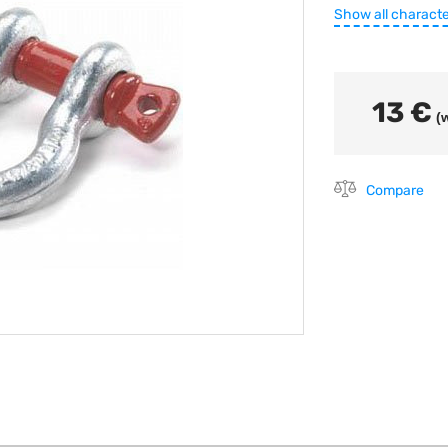
Show all characte
13 €
(w
Compare