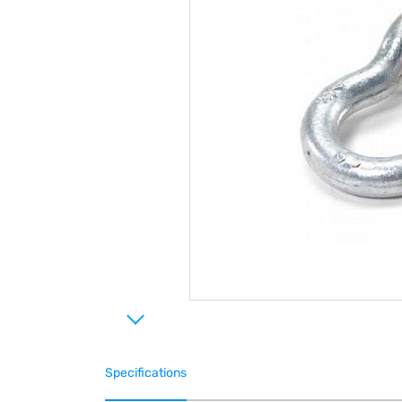
Specifications