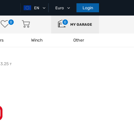
Login
EN
Euro
0
0
MY GARAGE
rs
Winch
Other
3.25 т