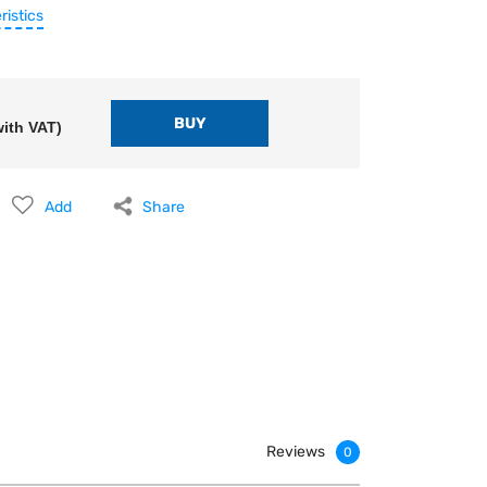
ristics
ith VAT)
Add
Share
Reviews
0