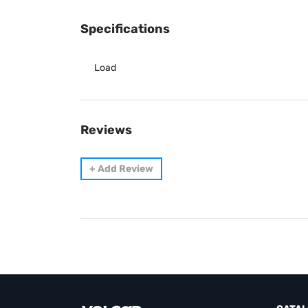
Specifications
Load
Reviews
+
Add Review