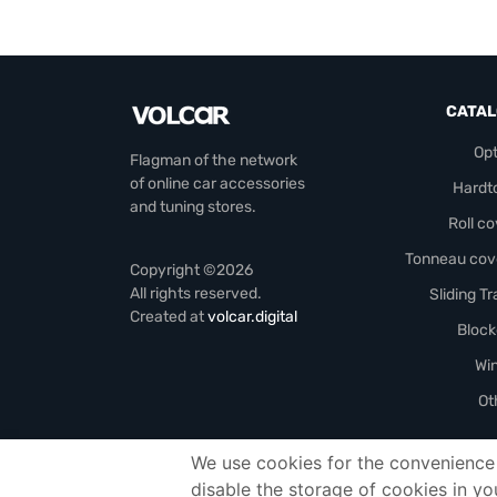
CATA
Opt
Flagman of the network
of online car accessories
Hardt
and tuning stores.
Roll c
Tonneau cov
Copyright ©2026
All rights reserved.
Sliding T
Created at
volcar.digital
Block
Wi
Ot
We use cookies for the convenience 
Officials-header
disable the storage of cookies in yo