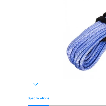
Specifications