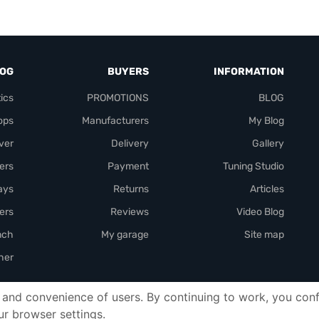
LOG
BUYERS
INFORMATION
ics
PROMOTIONS
BLOG
ops
Manufacturers
My Blog
over
Delivery
Gallery
ers
Payment
Tuning Studio
rays
Returns
Articles
ers
Reviews
Video Blog
nch
My garage
Site map
her
and convenience of users. By continuing to work, you conf
ur browser settings.