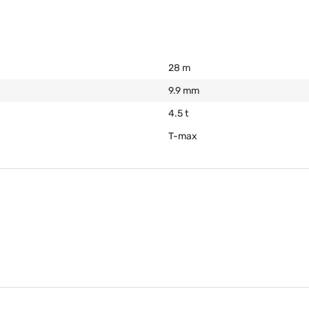
28 m
9.9 mm
4.5 t
T-max