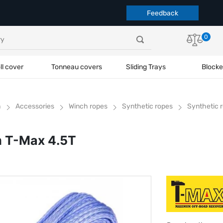
Feedback
0
ll cover
Tonneau covers
Sliding Trays
Blocke
h
Accessories
Winch ropes
Synthetic ropes
Synthetic 
m T-Max 4.5T