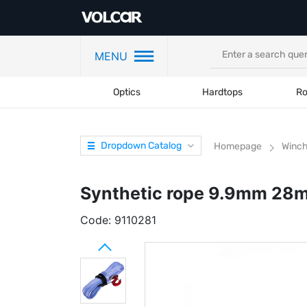
MENU
Optics
Hardtops
Ro
Dropdown Catalog
Homepage
Winc
Synthetic rope 9.9mm 28
Code:
9110281