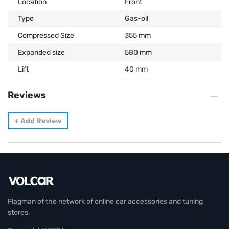
Location
Front
Type
Gas-oil
Compressed Size
355 mm
Expanded size
580 mm
Lift
40 mm
Reviews
+
Add Review
Flagman of the network of online car accessories and tuning
stores.