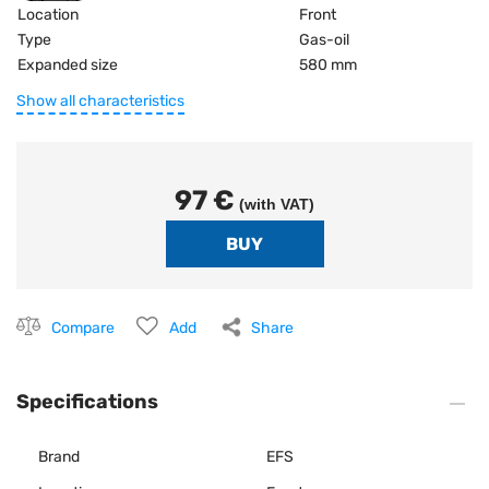
Location
Front
Type
Gas-oil
Expanded size
580 mm
Show all characteristics
97 €
(with VAT)
Compare
Add
Share
Specifications
Brand
EFS