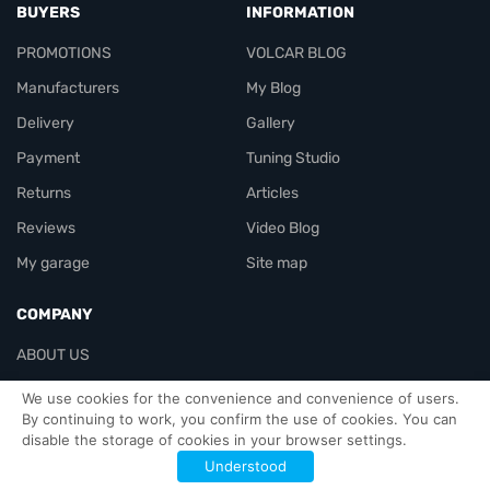
BUYERS
INFORMATION
PROMOTIONS
VOLCAR BLOG
Manufacturers
My Blog
Delivery
Gallery
Payment
Tuning Studio
Returns
Articles
Reviews
Video Blog
My garage
Site map
COMPANY
ABOUT US
Contacts
We use cookies for the convenience and convenience of users.
By continuing to work, you confirm the use of cookies. You can
disable the storage of cookies in your browser settings.
Officials-header
Understood