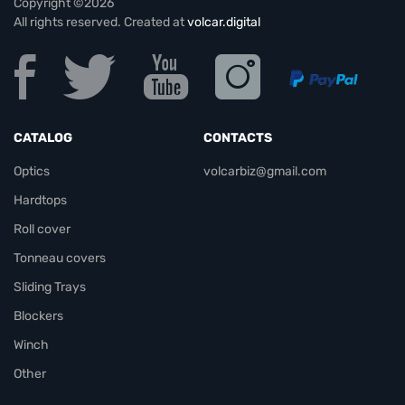
Copyright ©2026
All rights reserved. Created at
volcar.digital
CATALOG
CONTACTS
Optics
volcarbiz@gmail.com
Hardtops
Roll cover
Tonneau covers
Sliding Trays
Blockers
Winch
Other