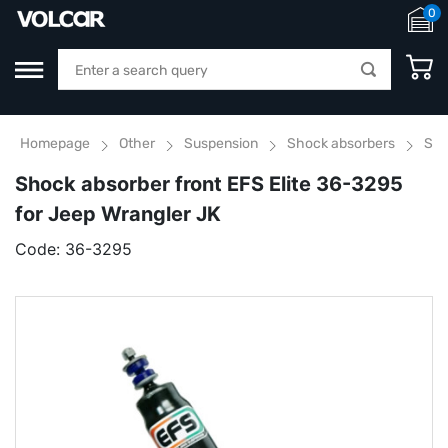
0
Homepage
Other
Suspension
Shock absorbers
Sho
Shock absorber front EFS Elite 36-3295
for Jeep Wrangler JK
Code:
36-3295