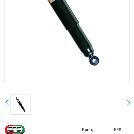
Бренд
EFS