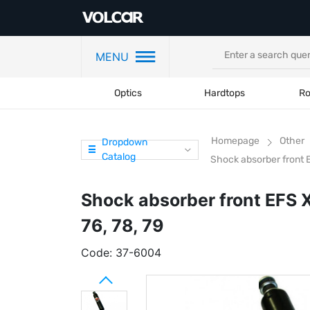
MENU
Optics
Hardtops
Ro
Homepage
Other
Dropdown
Catalog
Shock absorber front E
Shock absorber front EFS 
76, 78, 79
Code:
37-6004