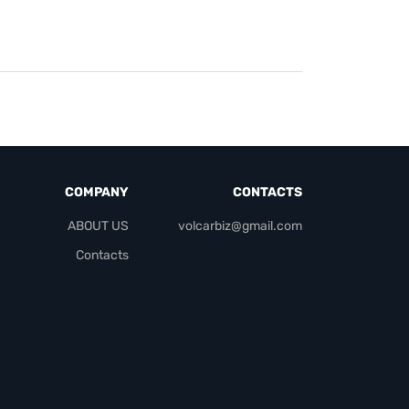
COMPANY
CONTACTS
ABOUT US
volcarbiz@gmail.com
Contacts