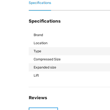
Specifications
Specifications
Brand
Location
Type
Compressed Size
Expanded size
Lift
Reviews