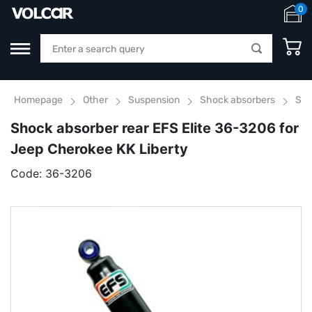
0
Homepage
Other
Suspension
Shock absorbers
Sho
Shock absorber rear EFS Elite 36-3206 for
Jeep Cherokee KK Liberty
Code:
36-3206