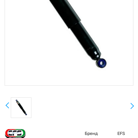
Бренд
EFS