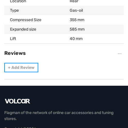
Location
Rear
Type
Gas-oil
Compressed Size
355 mm
Expanded size
585 mm
Lift
40 mm
Reviews
+
Add Review
Flagman of the network of online car accessories and tuning
stores.