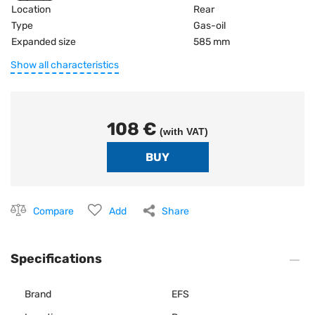
Location
Rear
Type
Gas-oil
Expanded size
585 mm
Show all characteristics
108 €
(with VAT)
Compare
Add
Share
Specifications
Brand
EFS