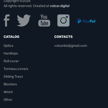
Copyright ©2026
All rights reserved. Created at
volcar.digital
CATALOG
CONTACTS
Optics
volcarbiz@gmail.com
Hardtops
Roll cover
Tonneau covers
Sliding Trays
Blockers
Winch
Other