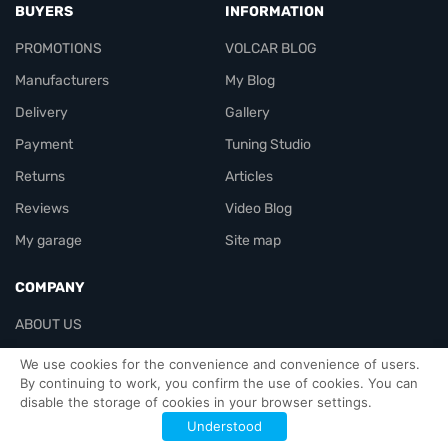
BUYERS
INFORMATION
PROMOTIONS
VOLCAR BLOG
Manufacturers
My Blog
Delivery
Gallery
Payment
Tuning Studio
Returns
Articles
Reviews
Video Blog
My garage
Site map
COMPANY
ABOUT US
Contacts
We use cookies for the convenience and convenience of users.
By continuing to work, you confirm the use of cookies. You can
disable the storage of cookies in your browser settings.
Officials-header
Understood