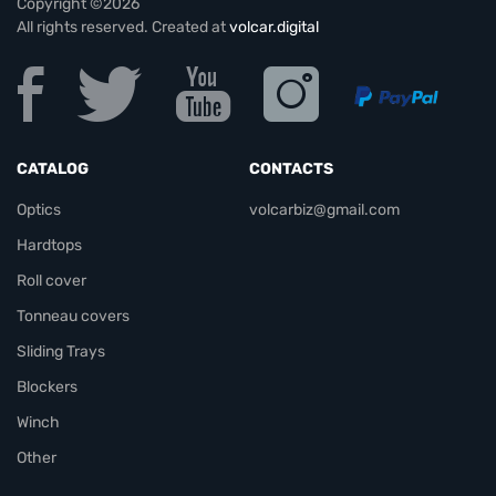
Copyright ©2026
All rights reserved. Created at
volcar.digital
CATALOG
CONTACTS
Optics
volcarbiz@gmail.com
Hardtops
Roll cover
Tonneau covers
Sliding Trays
Blockers
Winch
Other