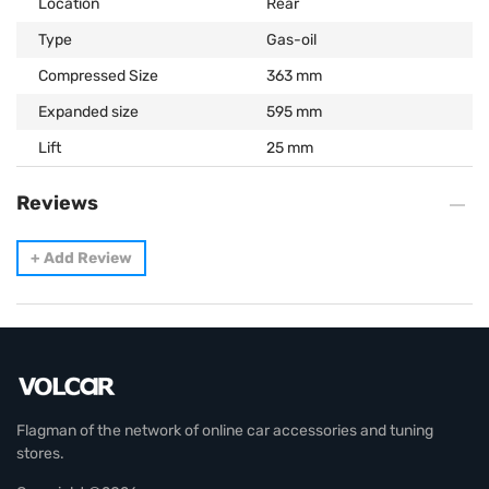
Location
Rear
Type
Gas-oil
Compressed Size
363 mm
Expanded size
595 mm
Lift
25 mm
Reviews
+
Add Review
Flagman of the network of online car accessories and tuning
stores.