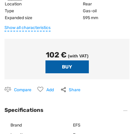
Location
Rear
Type
Gas-oil
Expanded size
595 mm
Show all characteristics
102 €
(with VAT)
Compare
Add
Share
Specifications
Brand
EFS