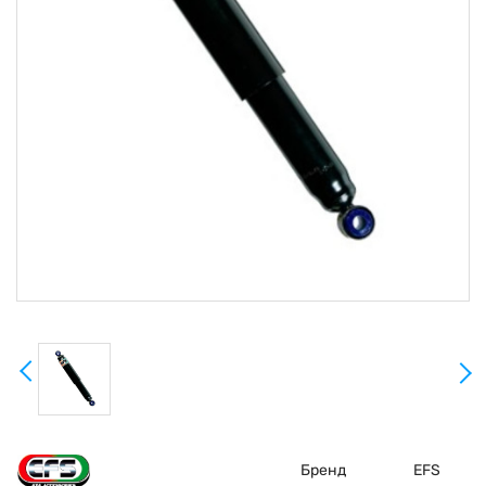
Бренд
EFS