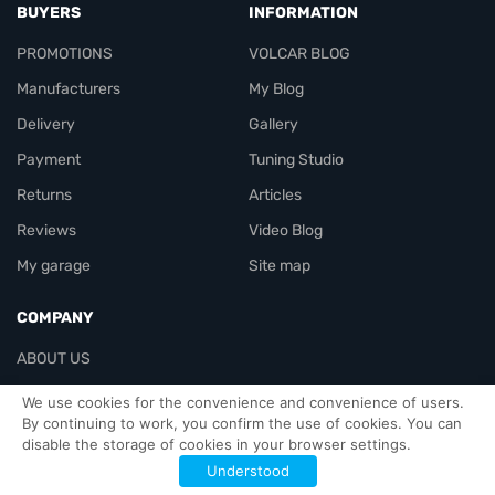
BUYERS
INFORMATION
PROMOTIONS
VOLCAR BLOG
Manufacturers
My Blog
Delivery
Gallery
Payment
Tuning Studio
Returns
Articles
Reviews
Video Blog
My garage
Site map
COMPANY
ABOUT US
Contacts
We use cookies for the convenience and convenience of users.
By continuing to work, you confirm the use of cookies. You can
disable the storage of cookies in your browser settings.
Officials-header
Understood