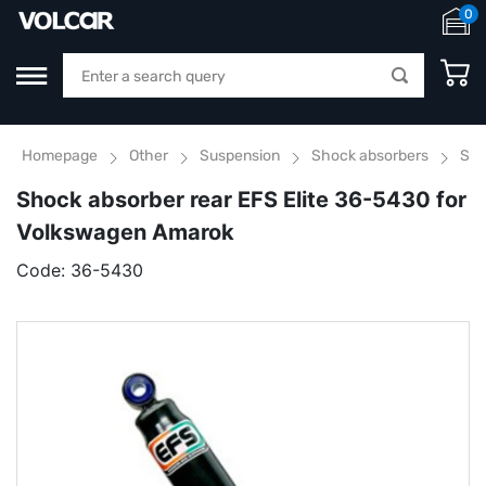
0
Homepage
Other
Suspension
Shock absorbers
Sho
Shock absorber rear EFS Elite 36-5430 for
Volkswagen Amarok
Code:
36-5430