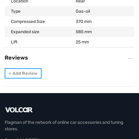
Location
Rear
Type
Gas-oil
Compressed Size
370 mm
Expanded size
585 mm
Lift
25 mm
Reviews
+
Add Review
Flagman of the network of online car accessories and tuning
stores.