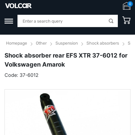
0
Homepage
Other
Suspension
Shock absorbers
Sho
Shock absorber rear EFS XTR 37-6012 for
Volkswagen Amarok
Code:
37-6012