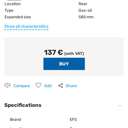
Location
Rear
Type
Gas-oil
Expanded size
585 mm
Show all characteristics
137 €
(with VAT)
Compare
Add
Share
Specifications
Brand
EFS