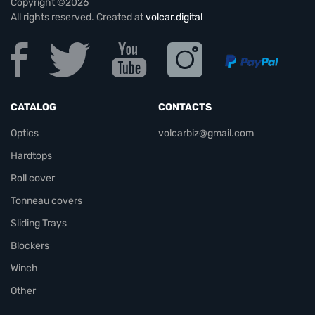
Copyright ©2026
All rights reserved. Created at
volcar.digital
CATALOG
CONTACTS
Optics
volcarbiz@gmail.com
Hardtops
Roll cover
Tonneau covers
Sliding Trays
Blockers
Winch
Other