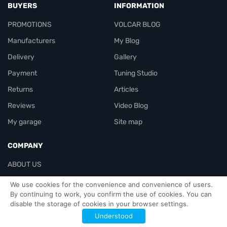
BUYERS
INFORMATION
PROMOTIONS
VOLCAR BLOG
Manufacturers
My Blog
Delivery
Gallery
Payment
Tuning Studio
Returns
Articles
Reviews
Video Blog
My garage
Site map
COMPANY
ABOUT US
Contacts
We use cookies for the convenience and convenience of users.
By continuing to work, you confirm the use of cookies. You can
disable the storage of cookies in your browser settings.
Officials-header
Understood