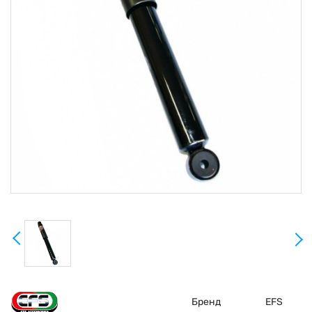
Бренд
EFS