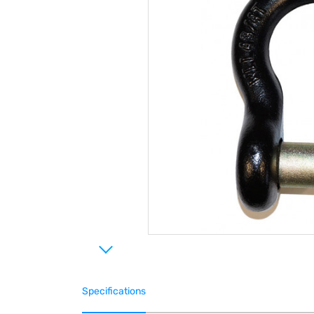
Specifications