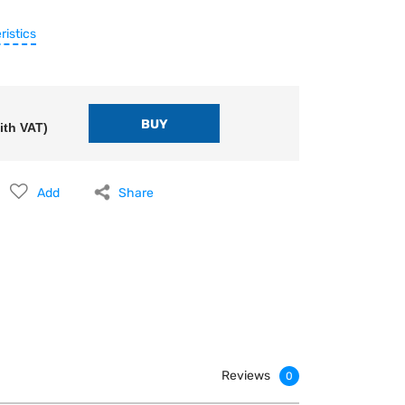
ristics
ith VAT)
Add
Share
Reviews
0