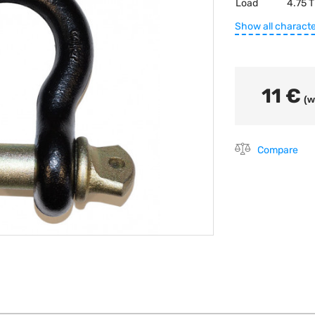
Load
4.75 T
Show all characte
11 €
(w
Compare