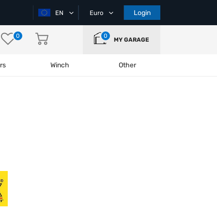
Login
EN
Euro
0
0
MY GARAGE
rs
Winch
Other