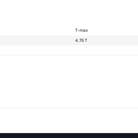
T-max
4.75 T