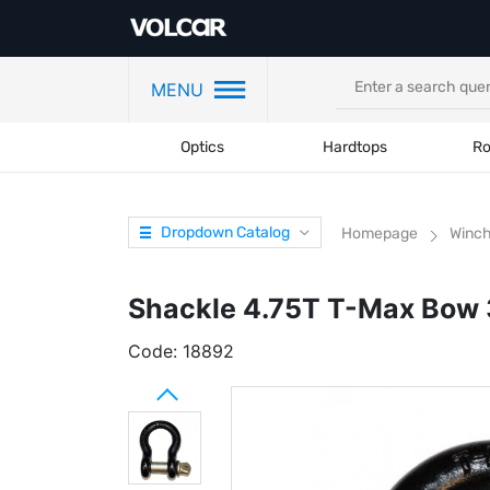
MENU
Optics
Hardtops
Ro
Dropdown Catalog
Homepage
Winc
Shackle 4.75T T-Max Bow 
Code:
18892