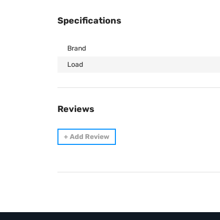
Specifications
Brand
Load
Reviews
+
Add Review