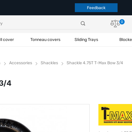
Feedback
0
ll cover
Tonneau covers
Sliding Trays
Blocke
h
Accessories
Shackles
Shackle 4.75T T-Max Bow 3/4
3/4