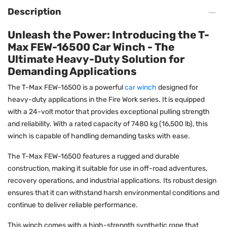
Description
Unleash the Power: Introducing the T-
Max FEW-16500 Car Winch - The
Ultimate Heavy-Duty Solution for
Demanding Applications
The T-Max FEW-16500 is a powerful
car winch
designed for
heavy-duty applications in the Fire Work series. It is equipped
with a 24-volt motor that provides exceptional pulling strength
and reliability. With a rated capacity of 7480 kg (16,500 lb), this
winch is capable of handling demanding tasks with ease.
The T-Max FEW-16500 features a rugged and durable
construction, making it suitable for use in off-road adventures,
recovery operations, and industrial applications. Its robust design
ensures that it can withstand harsh environmental conditions and
continue to deliver reliable performance.
This winch comes with a high-strength synthetic rope that