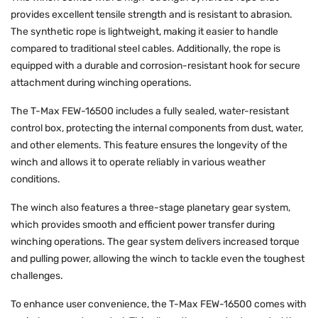
provides excellent tensile strength and is resistant to abrasion.
The synthetic rope is lightweight, making it easier to handle
compared to traditional steel cables. Additionally, the rope is
equipped with a durable and corrosion-resistant hook for secure
attachment during winching operations.
The T-Max FEW-16500 includes a fully sealed, water-resistant
control box, protecting the internal components from dust, water,
and other elements. This feature ensures the longevity of the
winch and allows it to operate reliably in various weather
conditions.
The winch also features a three-stage planetary gear system,
which provides smooth and efficient power transfer during
winching operations. The gear system delivers increased torque
and pulling power, allowing the winch to tackle even the toughest
challenges.
To enhance user convenience, the T-Max FEW-16500 comes with