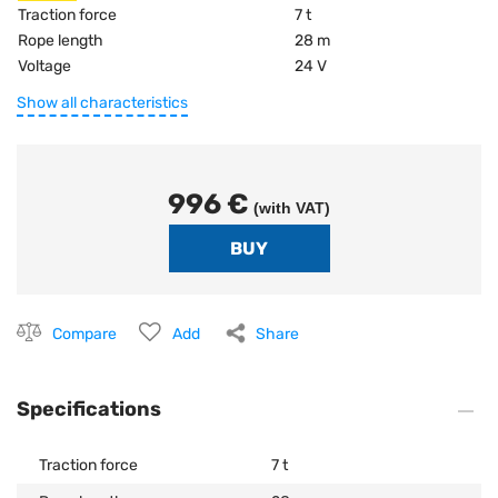
Traction force
7 t
Rope length
28 m
Voltage
24 V
Show all characteristics
996 €
(with VAT)
Compare
Add
Share
Specifications
Traction force
7 t