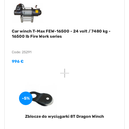
Car winch T-Max FEW-16500 - 24 volt / 7480 kg -
16500 lb Fire Work series
Code: 25291
996 €
-5%
Zblocze do wyciągarki 8T Dragon Winch