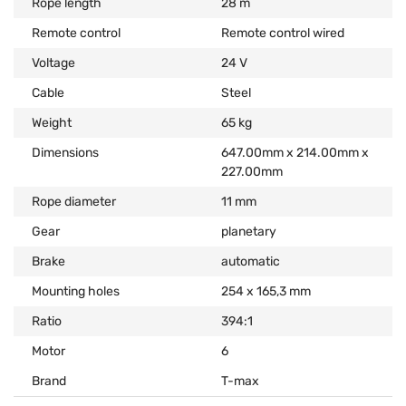
Rope length
28 m
Remote control
Remote control wired
Voltage
24 V
Cable
Steel
Weight
65 kg
Dimensions
647.00mm x 214.00mm x
227.00mm
Rope diameter
11 mm
Gear
planetary
Brake
automatic
Mounting holes
254 x 165,3 mm
Ratio
394:1
Motor
6
Brand
T-max