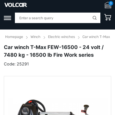
0
Homepage
Winch
Electric winches
Car winch T-Max FEW
Car winch T-Max FEW-16500 - 24 volt /
7480 kg - 16500 lb Fire Work series
Code:
25291