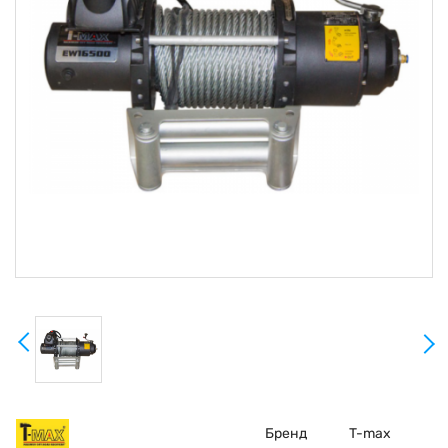
Бренд
T-max