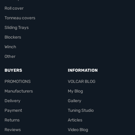
Roll cover
Tonneau covers
Sliding Trays
Blockers
Winch
Other
BUYERS
INFORMATION
PROMOTIONS
VOLCAR BLOG
Manufacturers
My Blog
Delivery
Gallery
Payment
Tuning Studio
Returns
Articles
Reviews
Video Blog