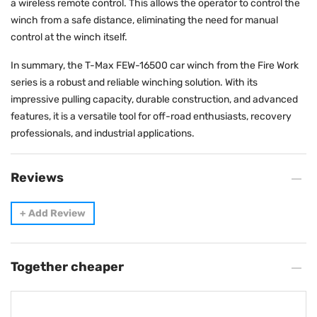
a wireless remote control. This allows the operator to control the
winch from a safe distance, eliminating the need for manual
control at the winch itself.
In summary, the T-Max FEW-16500 car winch from the Fire Work
series is a robust and reliable winching solution. With its
impressive pulling capacity, durable construction, and advanced
features, it is a versatile tool for off-road enthusiasts, recovery
professionals, and industrial applications.
Reviews
+
Add Review
Together cheaper