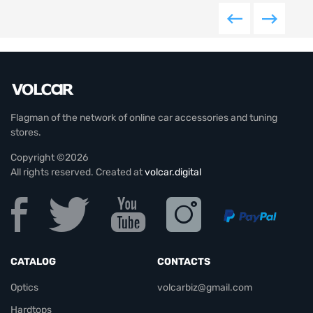
Flagman of the network of online car accessories and tuning
stores.
Copyright ©2026
All rights reserved. Created at
volcar.digital
CATALOG
CONTACTS
Optics
volcarbiz@gmail.com
Hardtops