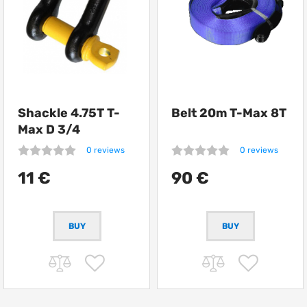
Shackle 4.75T T-
Belt 20m T-Max 8T
Max D 3/4
0 reviews
0 reviews
11 €
90 €