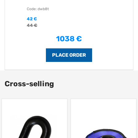
Code: dwb8t
42 €
44 €
1038 €
Cross-selling