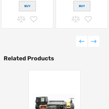
Related Products