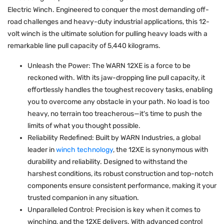
Electric Winch. Engineered to conquer the most demanding off-
road challenges and heavy-duty industrial applications, this 12-
volt winch is the ultimate solution for pulling heavy loads with a
remarkable line pull capacity of 5,440 kilograms.
Unleash the Power: The WARN 12XE is a force to be
reckoned with. With its jaw-dropping line pull capacity, it
effortlessly handles the toughest recovery tasks, enabling
you to overcome any obstacle in your path. No load is too
heavy, no terrain too treacherous—it's time to push the
limits of what you thought possible.
Reliability Redefined: Built by WARN Industries, a global
leader in
winch technology
, the 12XE is synonymous with
durability and reliability. Designed to withstand the
harshest conditions, its robust construction and top-notch
components ensure consistent performance, making it your
trusted companion in any situation.
Unparalleled Control: Precision is key when it comes to
winching, and the 12XE delivers. With advanced control