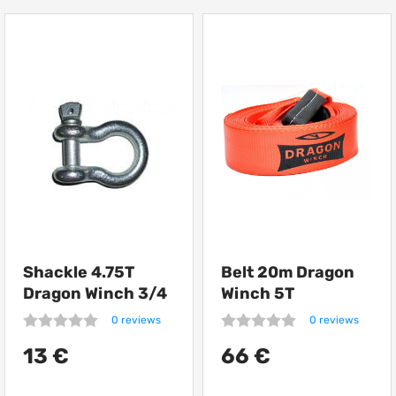
Shackle 4.75T
Belt 20m Dragon
Dragon Winch 3/4
Winch 5T
0 reviews
0 reviews
13 €
66 €