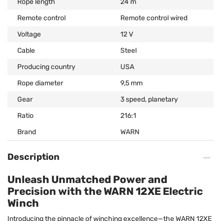
Rope length
24 m
Remote control
Remote control wired
Voltage
12 V
Cable
Steel
Producing country
USA
Rope diameter
9,5 mm
Gear
3 speed, planetary
Ratio
216:1
Brand
WARN
Description
Unleash Unmatched Power and
Precision with the WARN 12XE Electric
Winch
Introducing the pinnacle of winching excellence—the WARN 12XE