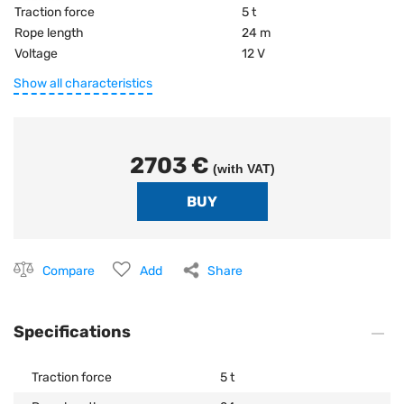
Traction force
5 t
Rope length
24 m
Voltage
12 V
Show all characteristics
2703 €
(with VAT)
Compare
Add
Share
Specifications
Traction force
5 t