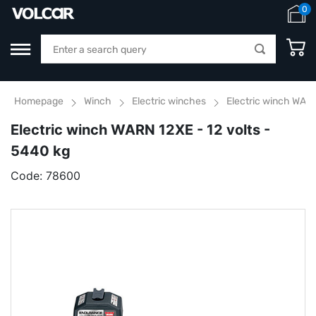
0
Homepage
Winch
Electric winches
Electric winch WARN
Electric winch WARN 12XE - 12 volts -
5440 kg
Code:
78600