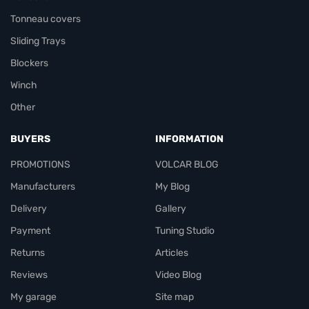
Tonneau covers
Sliding Trays
Blockers
Winch
Other
BUYERS
INFORMATION
PROMOTIONS
VOLCAR BLOG
Manufacturers
My Blog
Delivery
Gallery
Payment
Tuning Studio
Returns
Articles
Reviews
Video Blog
My garage
Site map