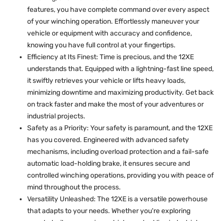
features, you have complete command over every aspect
of your winching operation. Effortlessly maneuver your
vehicle or equipment with accuracy and confidence,
knowing you have full control at your fingertips.
Efficiency at Its Finest: Time is precious, and the 12XE
understands that. Equipped with a lightning-fast line speed,
it swiftly retrieves your vehicle or lifts heavy loads,
minimizing downtime and maximizing productivity. Get back
on track faster and make the most of your adventures or
industrial projects.
Safety as a Priority: Your safety is paramount, and the 12XE
has you covered. Engineered with advanced safety
mechanisms, including overload protection and a fail-safe
automatic load-holding brake, it ensures secure and
controlled winching operations, providing you with peace of
mind throughout the process.
Versatility Unleashed: The 12XE is a versatile powerhouse
that adapts to your needs. Whether you're exploring