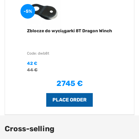
-5%
Zblocze do wyciągarki 8T Dragon Winch
Code: dwb8t
42 €
44 €
2745 €
Cross-selling