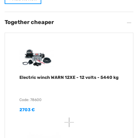
Together cheaper
Electric winch WARN 12XE - 12 volts - 5440 kg
Code: 78600
2703 €