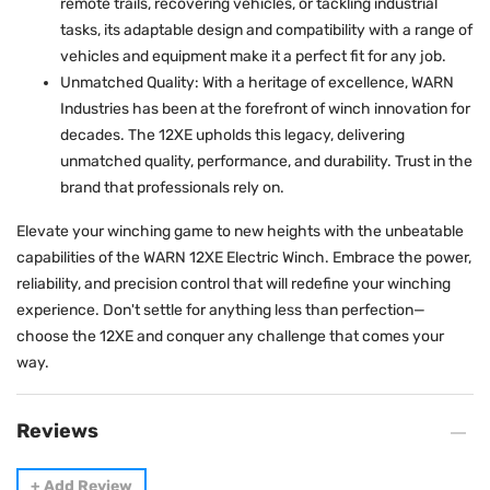
remote trails, recovering vehicles, or tackling industrial
tasks, its adaptable design and compatibility with a range of
vehicles and equipment make it a perfect fit for any job.
Unmatched Quality: With a heritage of excellence, WARN
Industries has been at the forefront of winch innovation for
decades. The 12XE upholds this legacy, delivering
unmatched quality, performance, and durability. Trust in the
brand that professionals rely on.
Elevate your winching game to new heights with the unbeatable
capabilities of the WARN 12XE Electric Winch. Embrace the power,
reliability, and precision control that will redefine your winching
experience. Don't settle for anything less than perfection—
choose the 12XE and conquer any challenge that comes your
way.
Reviews
+
Add Review