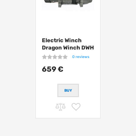
Electric Winch
Dragon Winch DWH
12000 HD
0 reviews
synthetic
659 €