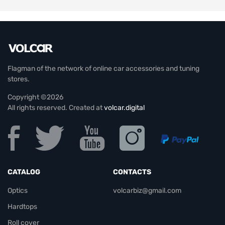
Flagman of the network of online car accessories and tuning
stores.
Copyright ©2026
All rights reserved. Created at
volcar.digital
CATALOG
CONTACTS
Optics
volcarbiz@gmail.com
Hardtops
Roll cover