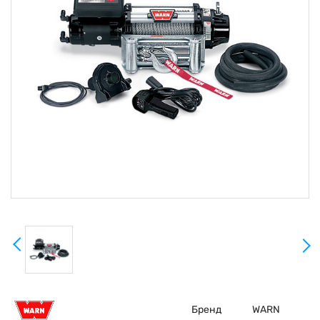
Бренд
WARN