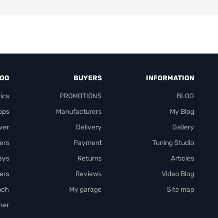
LOG
BUYERS
INFORMATION
ics
PROMOTIONS
BLOG
ops
Manufacturers
My Blog
over
Delivery
Gallery
ers
Payment
Tuning Studio
rays
Returns
Articles
ers
Reviews
Video Blog
nch
My garage
Site map
her