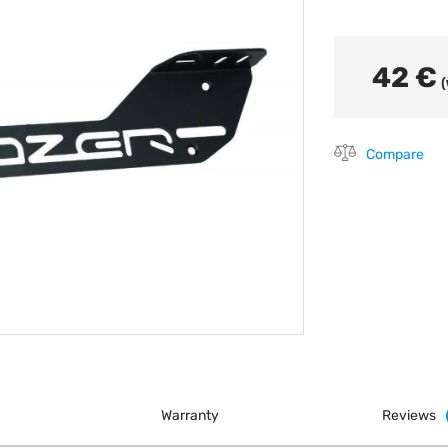
42 €
(
Compare
Warranty
Reviews