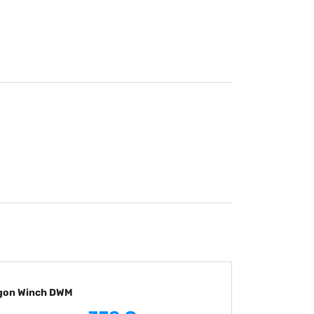
ragon Winch DWM