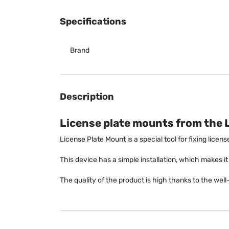
Specifications
Brand
Description
License plate mounts from the 
License Plate Mount is a special tool for fixing licen
This device has a simple installation, which makes it e
The quality of the product is high thanks to the we