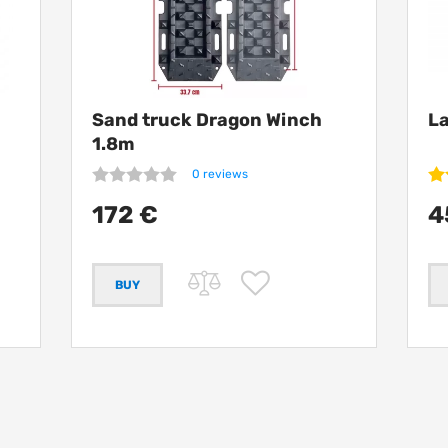
h
Sand truck Dragon Winch
La
1.8m
0 reviews
172 €
4