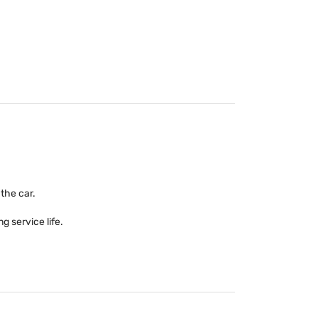
 the car.
g service life.