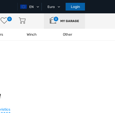
Login
EN
Euro
0
0
MY GARAGE
rs
Winch
Other
ristics