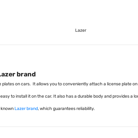
Lazer
Lazer brand
se plates on cars. It allows you to conveniently attach a license plate on
asy to install it on the car. It also has a durable body and provides a lon
ll-known
Lazer brand
, which guarantees reliability.