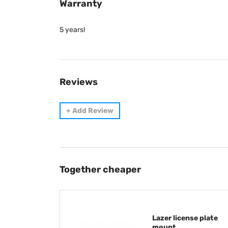
Warranty
5 years!
Reviews
+
Add Review
Together cheaper
Lazer license plate
mount