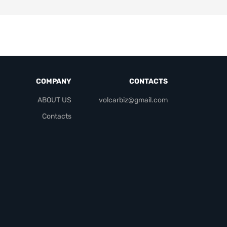
COMPANY
CONTACTS
ABOUT US
volcarbiz@gmail.com
Contacts