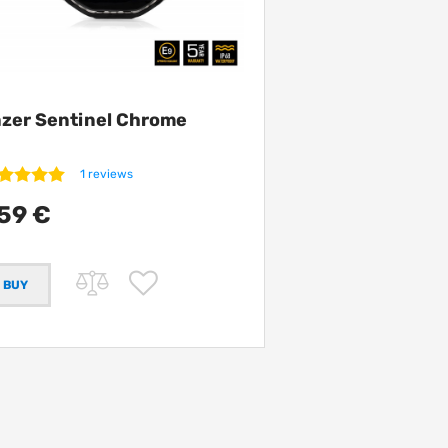
zer Sentinel Chrome
1 reviews
59 €