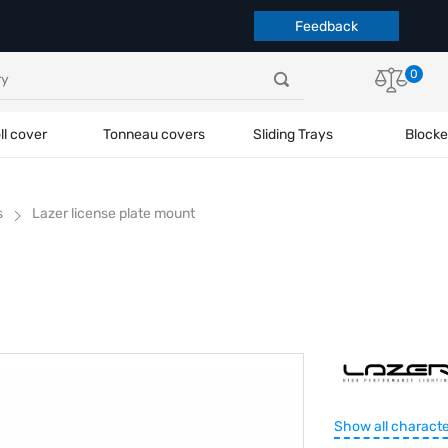
Feedback
0
ll cover
Tonneau covers
Sliding Trays
Blocke
s
Lazer license plate mount
Show all characte