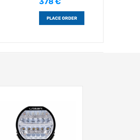
378 €