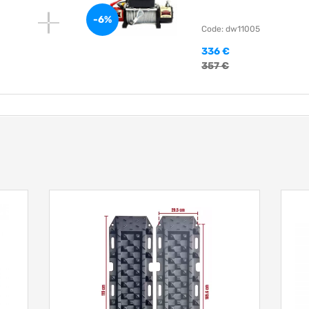
-6%
Code: dw11005
336 €
357 €