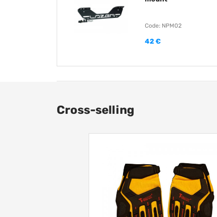
Code: NPM02
42 €
Cross-selling