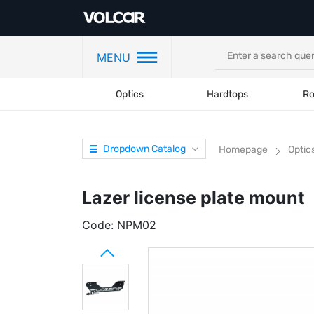
MENU
Optics
Hardtops
Ro
Dropdown Catalog
Homepage
Optic
Lazer license plate mount
Code:
NPM02