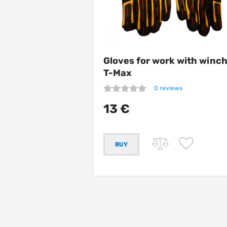
Gloves for work with winc
T-Max
0 reviews
13 €