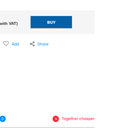
with VAT)
Add
Share
Together cheaper
0
%