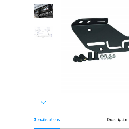
Specifications
Description