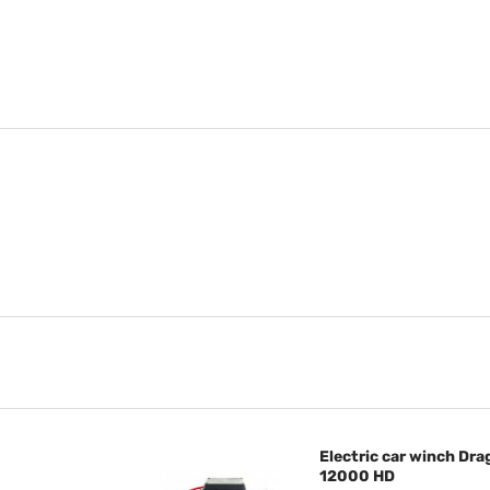
Electric car winch D
12000 HD