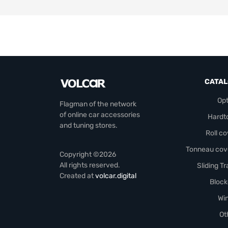
CATA
Opt
Flagman of the network
of online car accessories
Hardt
and tuning stores.
Roll c
Tonneau cov
Copyright ©2026
All rights reserved.
Sliding T
Created at
volcar.digital
Block
Wi
Ot