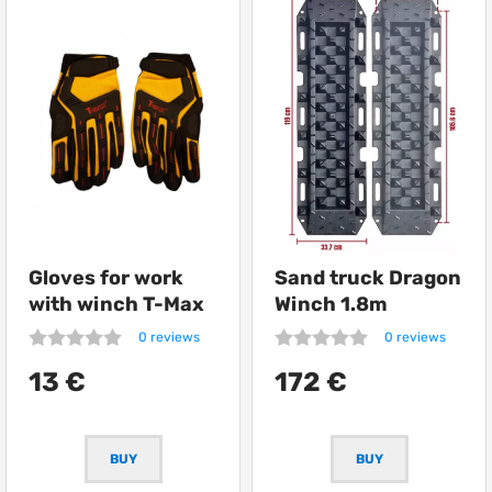
Gloves for work
Sand truck Dragon
with winch T-Max
Winch 1.8m
0 reviews
0 reviews
13 €
172 €