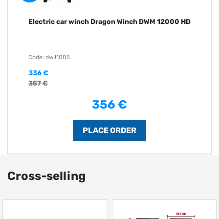
Electric car winch Dragon Winch DWM 12000 HD
Code: dw11005
336 €
357 €
356 €
Cross-selling