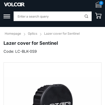
0
Homepage
Optics
Lazer cover for Sentinel
Lazer cover for Sentinel
Code:
LC-BLK-0S9