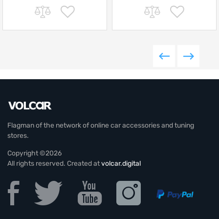
Flagman of the network of online car accessories and tuning
stores.
Copyright ©2026
All rights reserved. Created at
volcar.digital