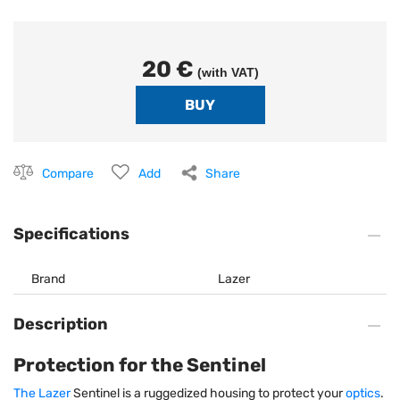
20 €
(with VAT)
Compare
Add
Share
Specifications
Brand
Lazer
Description
Protection for the Sentinel
The Lazer
Sentinel is a ruggedized housing to protect your
optics
.