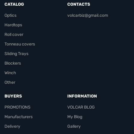
CATALOG
CONTACTS
Optics
volcarbiz@gmail.com
Hardtops
Roll cover
Tonneau covers
Sliding Trays
Blockers
Winch
Other
BUYERS
INFORMATION
PROMOTIONS
VOLCAR BLOG
Manufacturers
My Blog
Delivery
Gallery