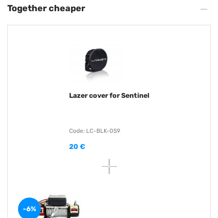
Together cheaper
Lazer cover for Sentinel
Code: LC-BLK-0S9
20 €
-6%