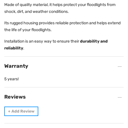
Made of quality material, it helps protect your floodlights from
shock, dirt, and weather conditions.
Its rugged housing provides reliable protection and helps extend
the life of your floodlights.
Installation is an easy way to ensure their
durability and
reliability
.
Warranty
5 years!
Reviews
+
Add Review