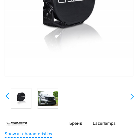
Бренд
Lazerlamps
Show all characteristics