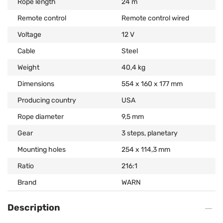
Rope length
24 m
Remote control
Remote control wired
Voltage
12 V
Cable
Steel
Weight
40,4 kg
Dimensions
554 x 160 x 177 mm
Producing country
USA
Rope diameter
9,5 mm
Gear
3 steps, planetary
Mounting holes
254 x 114,3 mm
Ratio
216:1
Brand
WARN
Description