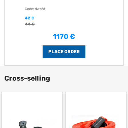
Code: dwb8t
42 €
44 €
1170 €
Cross-selling