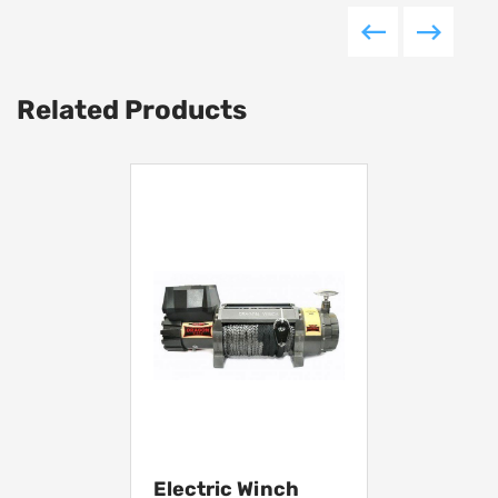
Related Products
Electric Winch