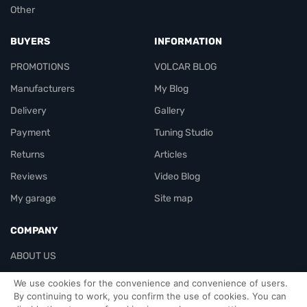
Other
BUYERS
INFORMATION
PROMOTIONS
VOLCAR BLOG
Manufacturers
My Blog
Delivery
Gallery
Payment
Tuning Studio
Returns
Articles
Reviews
Video Blog
My garage
Site map
COMPANY
ABOUT US
Contacts
We use cookies for the convenience and convenience of users.
By continuing to work, you confirm the use of cookies. You can