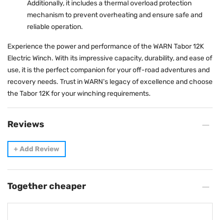
Additionally, it includes a thermal overload protection
mechanism to prevent overheating and ensure safe and
reliable operation.
Experience the power and performance of the WARN Tabor 12K
Electric Winch. With its impressive capacity, durability, and ease of
use, it is the perfect companion for your off-road adventures and
recovery needs. Trust in WARN's legacy of excellence and choose
the Tabor 12K for your winching requirements.
Reviews
+
Add Review
Together cheaper