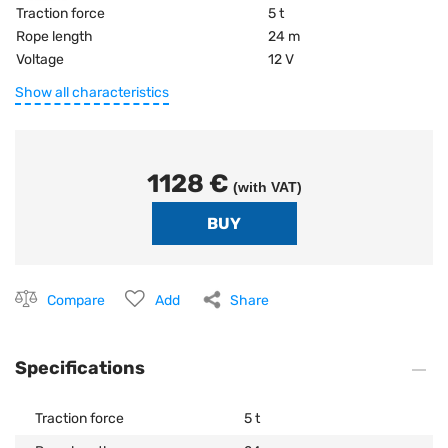
Traction force
5 t
Rope length
24 m
Voltage
12 V
Show all characteristics
1128 €
(with VAT)
Compare
Add
Share
Specifications
Traction force
5 t