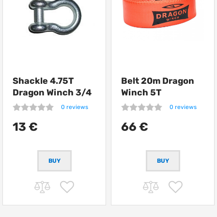
Shackle 4.75T
Belt 20m Dragon
Dragon Winch 3/4
Winch 5T
0 reviews
0 reviews
13 €
66 €