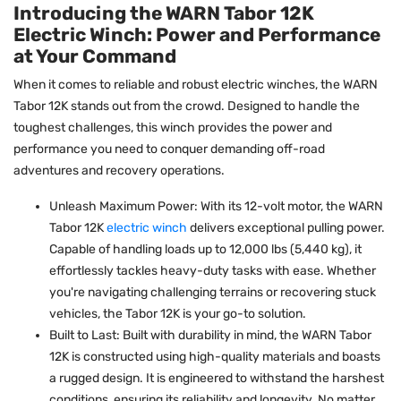
Introducing the WARN Tabor 12K
Electric Winch: Power and Performance
at Your Command
When it comes to reliable and robust electric winches, the WARN
Tabor 12K stands out from the crowd. Designed to handle the
toughest challenges, this winch provides the power and
performance you need to conquer demanding off-road
adventures and recovery operations.
Unleash Maximum Power: With its 12-volt motor, the WARN
Tabor 12K
electric winch
delivers exceptional pulling power.
Capable of handling loads up to 12,000 lbs (5,440 kg), it
effortlessly tackles heavy-duty tasks with ease. Whether
you're navigating challenging terrains or recovering stuck
vehicles, the Tabor 12K is your go-to solution.
Built to Last: Built with durability in mind, the WARN Tabor
12K is constructed using high-quality materials and boasts
a rugged design. It is engineered to withstand the harshest
conditions, ensuring its reliability and longevity. No matter