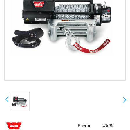
Бренд
WARN