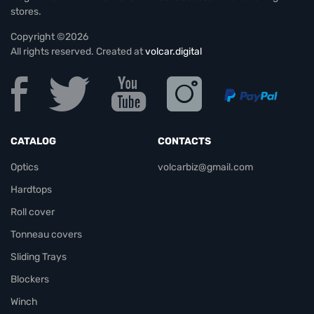
stores.
Copyright ©2026
All rights reserved. Created at
volcar.digital
CATALOG
CONTACTS
Optics
volcarbiz@gmail.com
Hardtops
Roll cover
Tonneau covers
Sliding Trays
Blockers
Winch