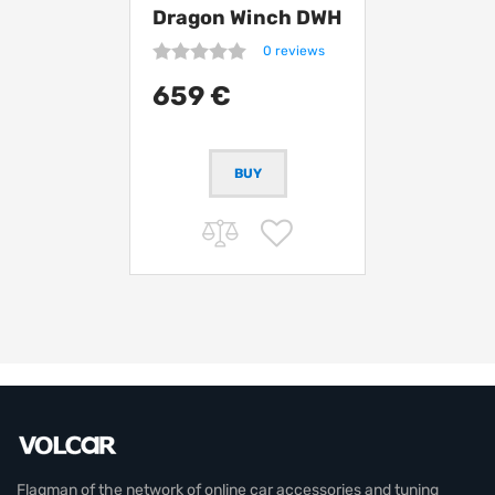
Dragon Winch DWH
12000 HD
0 reviews
synthetic
659 €
Flagman of the network of online car accessories and tuning