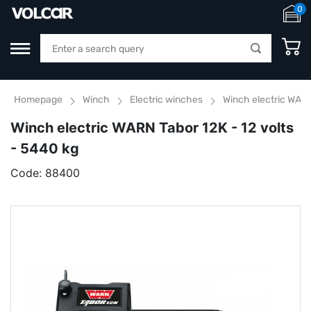
0
Homepage
Winch
Electric winches
Winch electric WARN
Winch electric WARN Tabor 12K - 12 volts
- 5440 kg
Code:
88400