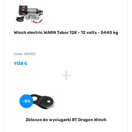
Winch electric WARN Tabor 12K - 12 volts - 5440 kg
Code: 88400
1128 €
-5%
Zblocze do wyciągarki 8T Dragon Winch