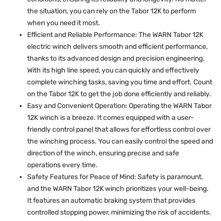
the situation, you can rely on the Tabor 12K to perform
when you need it most.
Efficient and Reliable Performance: The WARN Tabor 12K
electric winch delivers smooth and efficient performance,
thanks to its advanced design and precision engineering.
With its high line speed, you can quickly and effectively
complete winching tasks, saving you time and effort. Count
on the Tabor 12K to get the job done efficiently and reliably.
Easy and Convenient Operation: Operating the WARN Tabor
12K winch is a breeze. It comes equipped with a user-
friendly control panel that allows for effortless control over
the winching process. You can easily control the speed and
direction of the winch, ensuring precise and safe
operations every time.
Safety Features for Peace of Mind: Safety is paramount,
and the WARN Tabor 12K winch prioritizes your well-being.
It features an automatic braking system that provides
controlled stopping power, minimizing the risk of accidents.