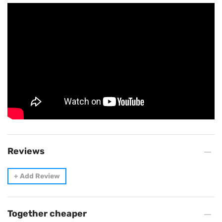
Reviews
+
Add Review
Together cheaper