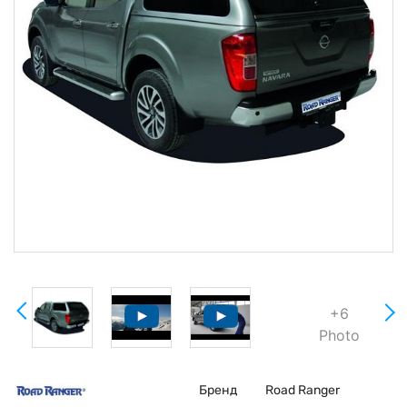
+6
Photo
Бренд
Road Ranger