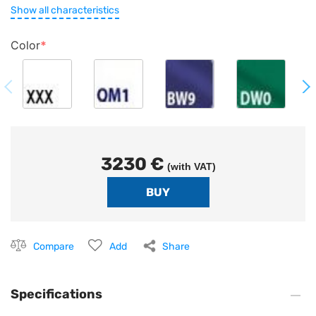
Show all characteristics
Color
3230 €
(with VAT)
Compare
Add
Share
Specifications