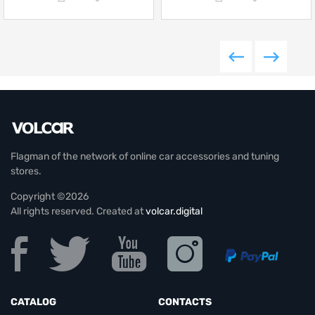
Flagman of the network of online car accessories and tuning
stores.
Copyright ©2026
All rights reserved. Created at
volcar.digital
CATALOG
CONTACTS