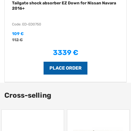
Tailgate shock absorber EZ Down for Nissan Navara
2016+
Code: ED-ED0750
109 €
112 €
3339 €
Cross-selling