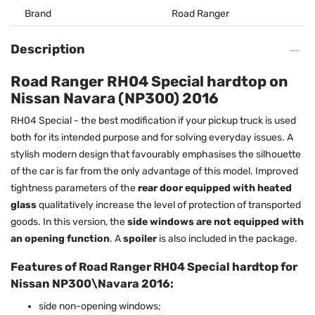
Brand
Road Ranger
Description
Road Ranger RH04 Special hardtop on
Nissan Navara (NP300) 2016
RH04 Special - the best modification if your pickup truck is used
both for its intended purpose and for solving everyday issues. A
stylish modern design that favourably emphasises the silhouette
of the car is far from the only advantage of this model. Improved
tightness parameters of the
rear door equipped with heated
glass
qualitatively increase the level of protection of transported
goods. In this version, the
side windows are not equipped with
an opening function
. A
spoiler
is also included in the package.
Features of Road Ranger RH04 Special hardtop for
Nissan NP300\Navara 2016:
side non-opening windows;