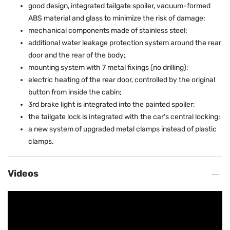
good design, integrated tailgate spoiler, vacuum-formed
ABS material and glass to minimize the risk of damage;
mechanical components made of stainless steel;
additional water leakage protection system around the rear
door and the rear of the body;
mounting system with 7 metal fixings (no drilling);
electric heating of the rear door, controlled by the original
button from inside the cabin;
3rd brake light is integrated into the painted spoiler;
the tailgate lock is integrated with the car's central locking;
a new system of upgraded metal clamps instead of plastic
clamps.
Videos