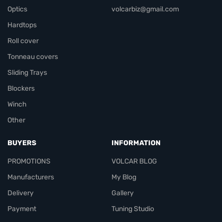
Optics
volcarbiz@gmail.com
Hardtops
Roll cover
Tonneau covers
Sliding Trays
Blockers
Winch
Other
BUYERS
INFORMATION
PROMOTIONS
VOLCAR BLOG
Manufacturers
My Blog
Delivery
Gallery
Payment
Tuning Studio