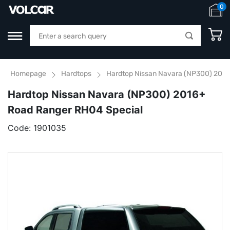
0
Homepage
Hardtops
Hardtop Nissan Navara (NP300) 2016
Hardtop Nissan Navara (NP300) 2016+
Road Ranger RH04 Special
Code:
1901035