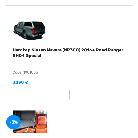
Hardtop Nissan Navara (NP300) 2016+ Road Ranger
RH04 Special
Code: 1901035
3230 €
-3%