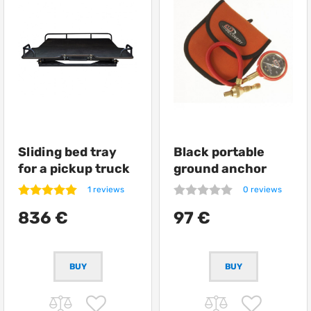
Sliding bed tray
Black portable
for a pickup truck
ground anchor
from Getlander
ARB Terra Firma
1 reviews
0 reviews
836 €
97 €