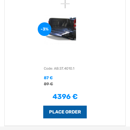
-3%
Code: AB.ST.4010.1
87 €
89 €
4396 €