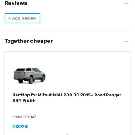
Reviews
+
Add Review
Together cheaper
Hardtop for Mitsubishi L200 DC 2015+ Road Ranger
RH4 Profi+
Code: 1901147
4309 €