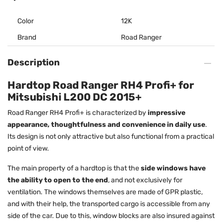
Color
12K
Brand
Road Ranger
Description
Hardtop Road Ranger RH4 Profi+ for
Mitsubishi L200 DC 2015+
Road Ranger RH4 Profi+ is characterized by
impressive
appearance, thoughtfulness and convenience in daily use
.
Its design is not only attractive but also functional from a practical
point of view.
The main property of a hardtop is that the
side windows have
the ability to open to the end
, and not exclusively for
ventilation. The windows themselves are made of GPR plastic,
and with their help, the transported cargo is accessible from any
side of the car. Due to this, window blocks are also insured against