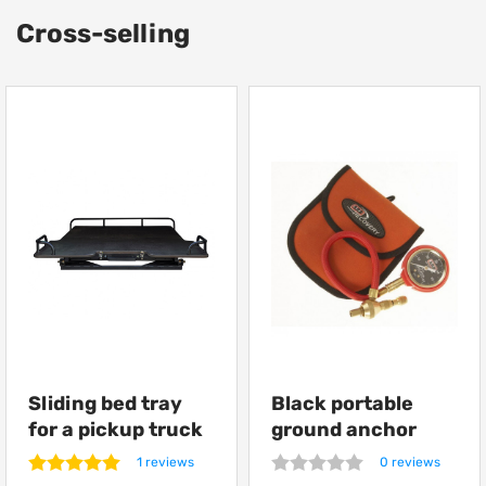
Cross-selling
Sliding bed tray
Black portable
for a pickup truck
ground anchor
from Getlander
ARB Terra Firma
1 reviews
0 reviews