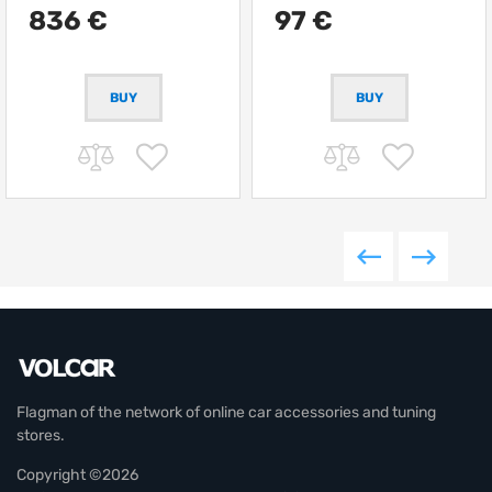
836 €
97 €
Flagman of the network of online car accessories and tuning
stores.
Copyright ©2026