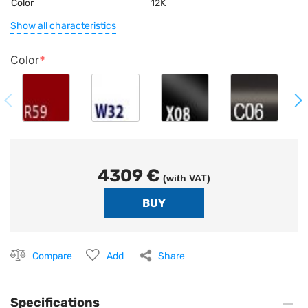
Color
12K
Show all characteristics
Color
4309 €
(with VAT)
Compare
Add
Share
Specifications