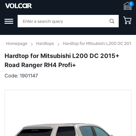
0
Homepage
Hardtops
Hardtop for Mitsubishi L200 DC 2015
Hardtop for Mitsubishi L200 DC 2015+
Road Ranger RH4 Profi+
Code:
1901147