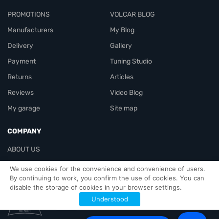
PROMOTIONS
VOLCAR BLOG
Manufacturers
My Blog
Delivery
Gallery
Payment
Tuning Studio
Returns
Articles
Reviews
Video Blog
My garage
Site map
COMPANY
ABOUT US
Contacts
We use cookies for the convenience and convenience of users.
By continuing to work, you confirm the use of cookies. You can
disable the storage of cookies in your browser settings.
Officials-header
Understood