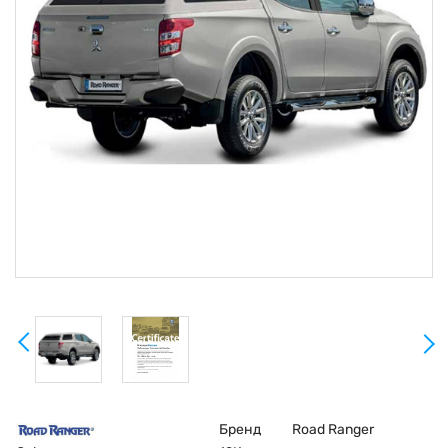
Бренд
Road Ranger