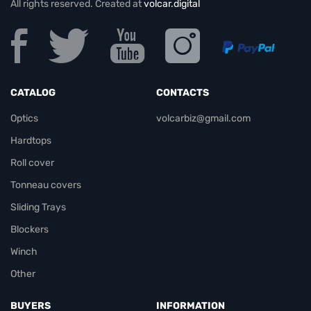
All rights reserved. Created at
volcar.digital
CATALOG
CONTACTS
Optics
volcarbiz@gmail.com
Hardtops
Roll cover
Tonneau covers
Sliding Trays
Blockers
Winch
Other
BUYERS
INFORMATION