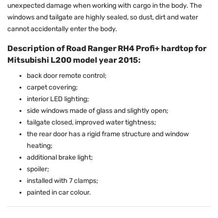
unexpected damage when working with cargo in the body. The
windows and tailgate are highly sealed, so dust, dirt and water
cannot accidentally enter the body.
Description of Road Ranger RH4 Profi+ hardtop for
Mitsubishi L200 model year 2015:
back door remote control;
carpet covering;
interior LED lighting;
side windows made of glass and slightly open;
tailgate closed, improved water tightness;
the rear door has a rigid frame structure and window
heating;
additional brake light;
spoiler;
installed with 7 clamps;
painted in car colour.