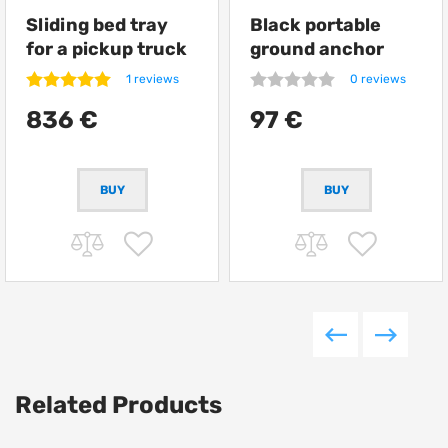
Sliding bed tray
Black portable
for a pickup truck
ground anchor
from Getlander
ARB Terra Firma
1 reviews
0 reviews
836 €
97 €
Related Products