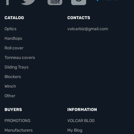
CATALOG
CONTACTS
Optics
volcarbiz@gmail.com
Hardtops
Roll cover
Tonneau covers
Sliding Trays
Blockers
Winch
Other
BUYERS
INFORMATION
PROMOTIONS
VOLCAR BLOG
Manufacturers
My Blog