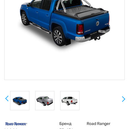
Бренд
Road Ranger