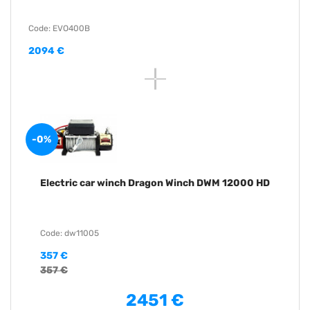
Code: EVO400B
2094 €
-0%
Electric car winch Dragon Winch DWM 12000 HD
Code: dw11005
357 €
357 €
2451 €