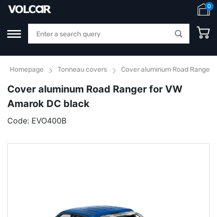
0
Homepage
Tonneau covers
Cover aluminum Road Ranger f
Cover aluminum Road Ranger for VW
Amarok DC black
Code:
EVO400B