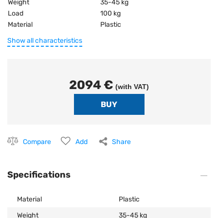
Weight
35-45 kg
Load
100 kg
Material
Plastic
Show all characteristics
2094 €
(with VAT)
Compare
Add
Share
Specifications
Material
Plastic
Weight
35-45 kg