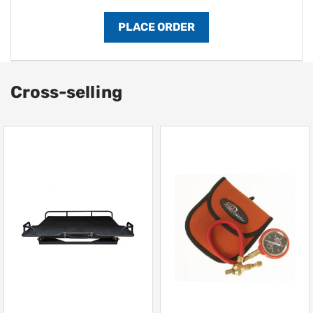
Cross-selling