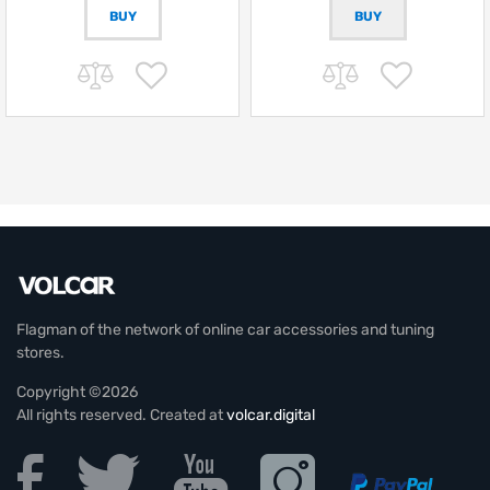
BUY
Flagman of the network of online car accessories and tuning
stores.
Copyright ©2026
All rights reserved. Created at
volcar.digital