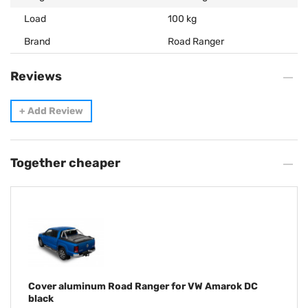
Load
100 kg
Brand
Road Ranger
Reviews
+
Add Review
Together cheaper
Cover aluminum Road Ranger for VW Amarok DC
black