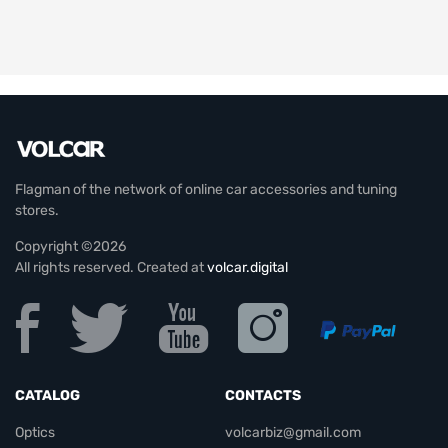
Flagman of the network of online car accessories and tuning
stores.
Copyright ©2026
All rights reserved. Created at
volcar.digital
CATALOG
CONTACTS
Optics
volcarbiz@gmail.com