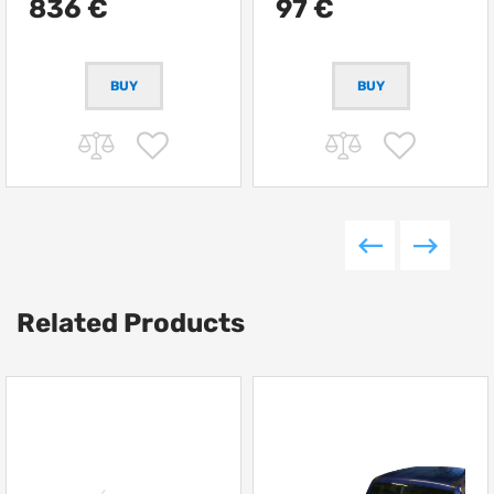
836 €
97 €
Related Products