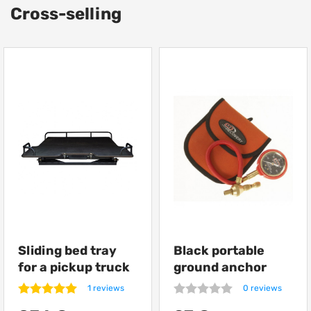
Cross-selling
Sliding bed tray
Black portable
for a pickup truck
ground anchor
from Getlander
ARB Terra Firma
1 reviews
0 reviews