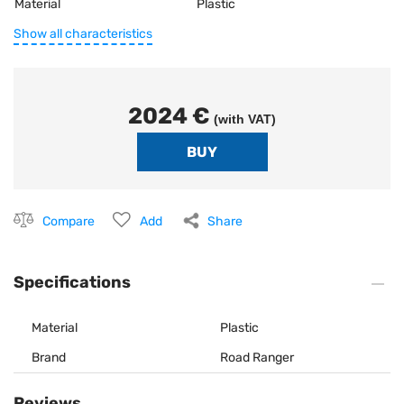
Material
Plastic
Show all characteristics
2024 €
(with VAT)
Compare
Add
Share
Specifications
Material
Plastic
Brand
Road Ranger
Reviews