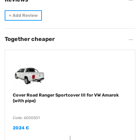
+
Add Review
Together cheaper
Cover Road Ranger Sportcover III for VW Amarok
(with pipe)
Code: 6000501
2024 €