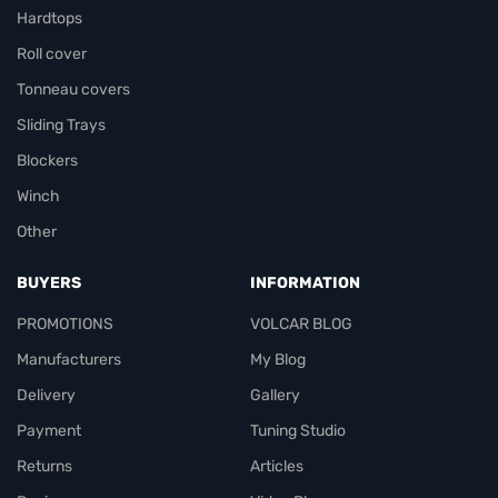
Hardtops
Roll cover
Tonneau covers
Sliding Trays
Blockers
Winch
Other
BUYERS
INFORMATION
PROMOTIONS
VOLCAR BLOG
Manufacturers
My Blog
Delivery
Gallery
Payment
Tuning Studio
Returns
Articles