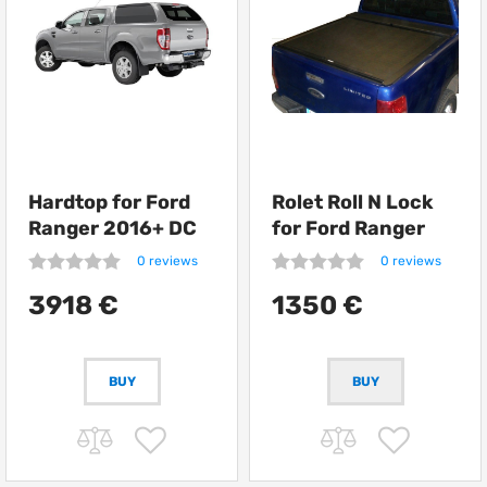
Hardtop for Ford
Rolet Roll N Lock
Ranger 2016+ DC
for Ford Ranger
Road Ranger RH04
0 reviews
0 reviews
Special
3918 €
1350 €
BUY