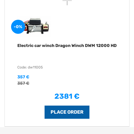
-0%
Electric car winch Dragon Winch DWM 12000 HD
Code: dw11005
357 €
357 €
2381 €