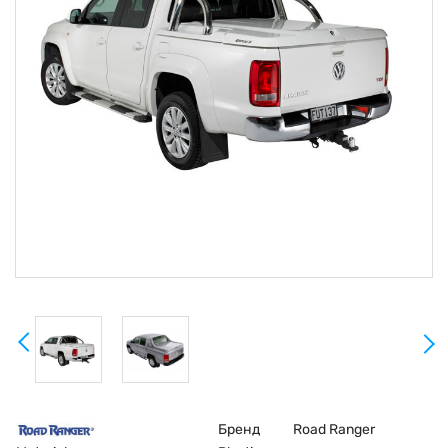
Бренд
Road Ranger