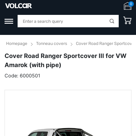
0
Homepage
Tonneau covers
Cover Road Ranger Sportcover I
Cover Road Ranger Sportcover III for VW
Amarok (with pipe)
Code:
6000501