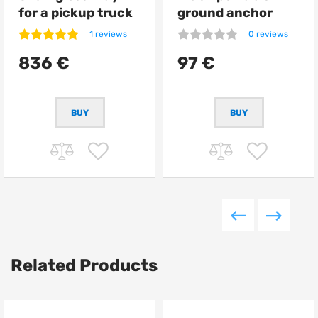
for a pickup truck
ground anchor
from Getlander
ARB Terra Firma
1 reviews
0 reviews
836 €
97 €
Related Products