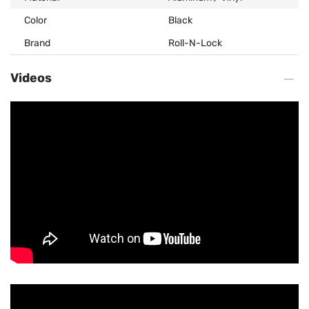
Color
Black
Brand
Roll-N-Lock
Videos