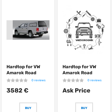
Hardtop for VW
Hardtop for VW
Amarok Road
Amarok Road
Ranger Bac Pac
Ranger RH01
0 reviews
0 reviews
Profi
3582 €
Ask Price
BUY
BUY