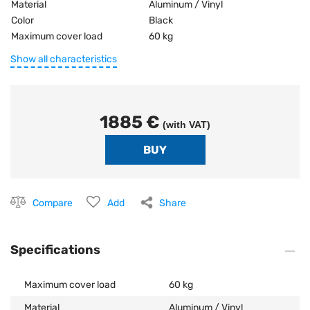
Material
Aluminum / Vinyl
Color
Black
Maximum cover load
60 kg
Show all characteristics
1885 €
(with VAT)
Compare
Add
Share
Specifications
Maximum cover load
60 kg
Material
Aluminum / Vinyl