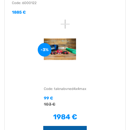
Code: 6000122
1885 €
-3%
Code: taknabvned4x4max
99 €
103 €
1984 €