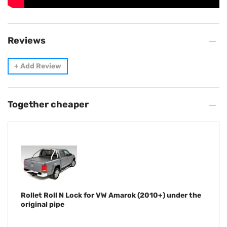
Reviews
+
Add Review
Together cheaper
Rollet Roll N Lock for VW Amarok (2010+) under the
original pipe