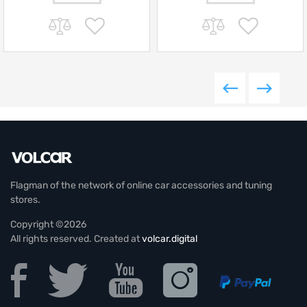
Flagman of the network of online car accessories and tuning
stores.
Copyright ©2026
All rights reserved. Created at
volcar.digital