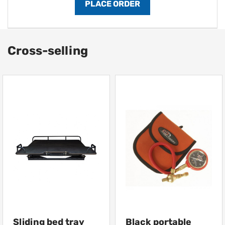
Cross-selling
Sliding bed tray
Black portable