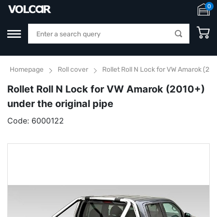
0
Homepage
Roll cover
Rollet Roll N Lock for VW Amarok (201
Rollet Roll N Lock for VW Amarok (2010+)
under the original pipe
Code:
6000122