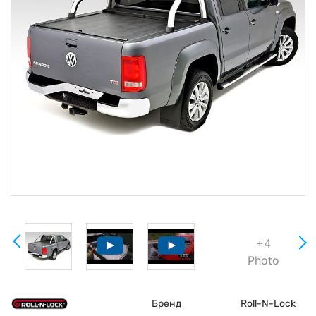
+4
Photo
Бренд
Roll-N-Lock