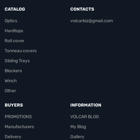
CATALOG
CONTACTS
Optics
volcarbiz@gmail.com
Hardtops
Roll cover
Tonneau covers
Sliding Trays
Blockers
Winch
Other
BUYERS
INFORMATION
PROMOTIONS
VOLCAR BLOG
Manufacturers
My Blog
Delivery
Gallery