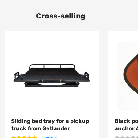
Cross-selling
Sliding bed tray for a pickup
Black p
truck from Getlander
anchor 
1 reviews