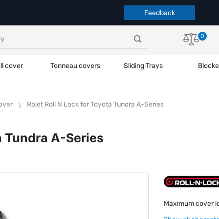
Feedback
0
ll cover
Tonneau covers
Sliding Trays
Blocke
cover
Rolet Roll N Lock for Toyota Tundra A-Series
ta Tundra A-Series
Maximum cover l