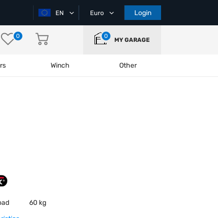
Login
EN
Euro
0
0
MY GARAGE
rs
Winch
Other
oad
60 kg