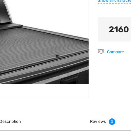
Show all characte
2160
Compare
Description
Reviews
0