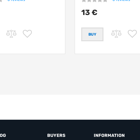
13 €
LOG
BUYERS
INFORMATION