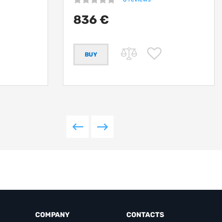
836 €
COMPANY
CONTACTS