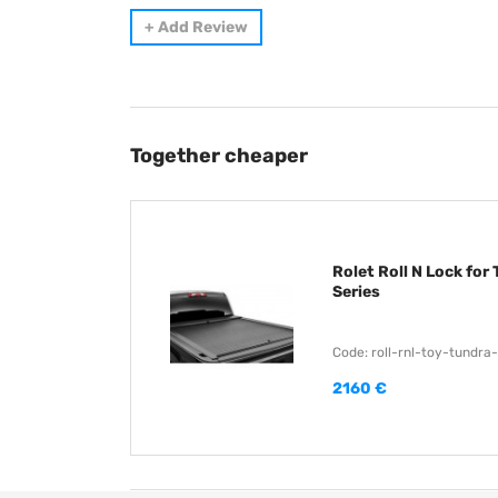
+
Add Review
Together cheaper
Rolet Roll N Lock for
Series
Code: roll-rnl-toy-tundra
2160 €