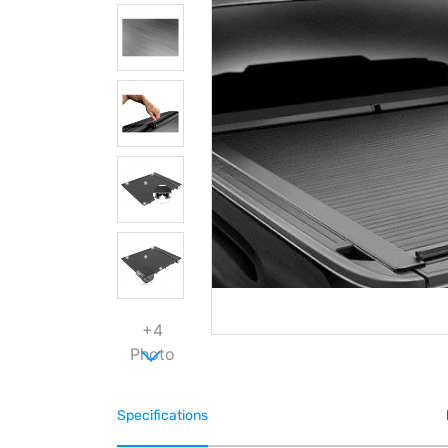
+4
Photo
Specifications