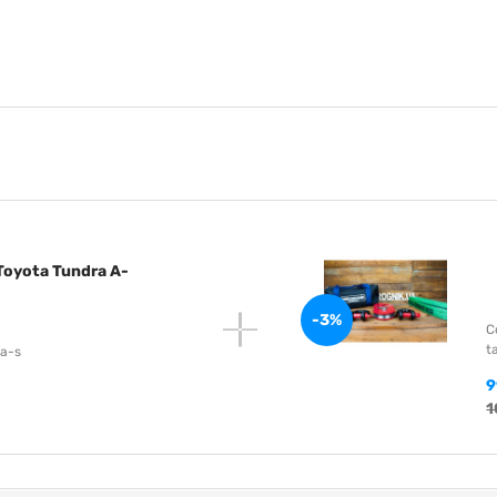
 Toyota Tundra A-
-3%
C
t
-a-s
9
1