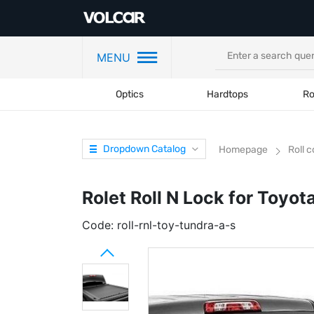
MENU
Optics
Hardtops
Ro
Dropdown Catalog
Homepage
Roll 
Rolet Roll N Lock for Toyo
Code:
roll-rnl-toy-tundra-a-s