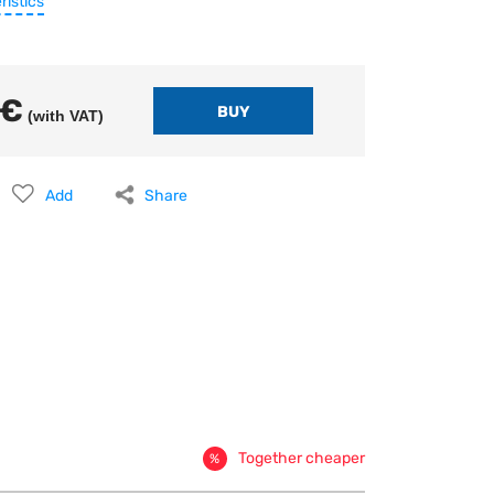
ristics
 €
(with VAT)
Add
Share
Together cheaper
%