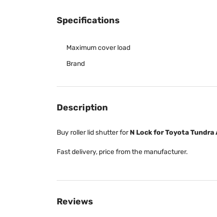
Specifications
Maximum cover load
Brand
Description
Buy roller lid shutter for
N Lock for Toyota Tundra 
Fast delivery, price from the manufacturer.
Reviews