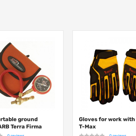
ortable ground
Gloves for work wit
ARB Terra Firma
T-Max
0 reviews
0 reviews