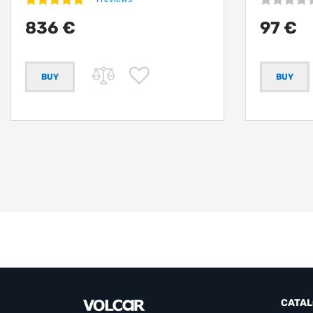
836 €
97 €
CATA