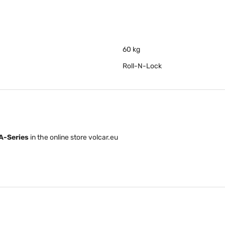
60 kg
Roll-N-Lock
A-Series
in the online store volcar.eu