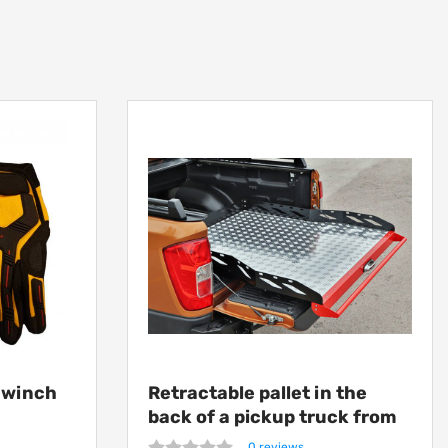
h winch
Retractable pallet in the
back of a pickup truck from
Getlander
0 reviews