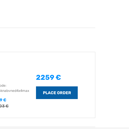
2259 €
ode:
aknabvned4x4max
9 €
03 €